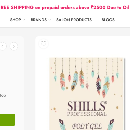
IPPING on prepaid orders above ₹2500 Due to Oil and Gas
E
SHOP
BRANDS
SALON PRODUCTS
BLOGS
 top