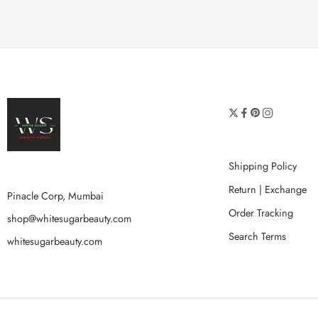
Shipping Policy
Return | Exchange
Pinacle Corp, Mumbai
Order Tracking
shop@whitesugarbeauty.com
Search Terms
whitesugarbeauty.com