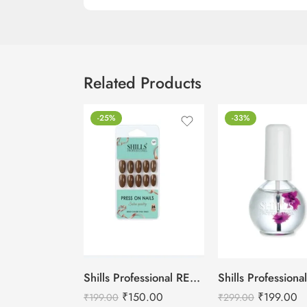
Related Products
-25%
-33%
Shills Professional REUSABLE PRESS ON NAILS OVAL
₹
150.00
₹
199.00
₹
199.00
₹
299.00