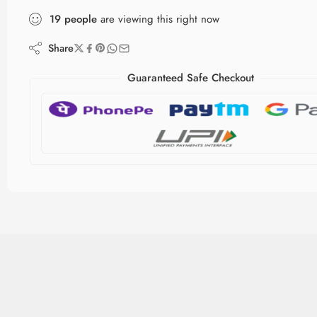
19
people
are viewing this right now
Share
Guaranteed Safe Checkout