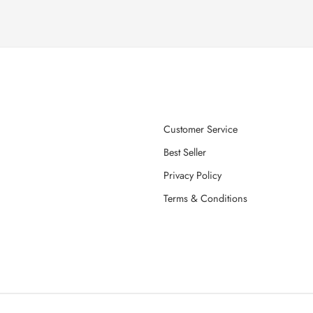
Customer Service
Best Seller
Privacy Policy
Terms & Conditions