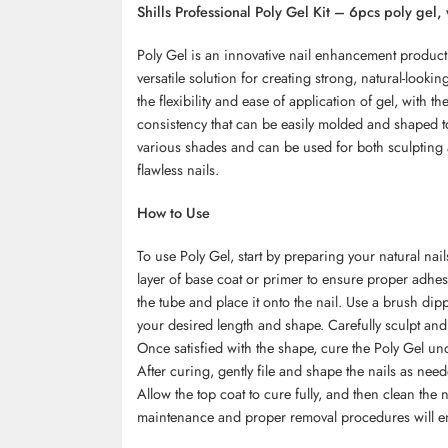
Shills Professional Poly Gel Kit – 6pcs poly gel, 
Poly Gel is an innovative nail enhancement product 
versatile solution for creating strong, natural-looki
the flexibility and ease of application of gel, with th
consistency that can be easily molded and shaped to
various shades and can be used for both sculpting a
flawless nails.
How to Use
To use Poly Gel, start by preparing your natural nai
layer of base coat or primer to ensure proper adhe
the tube and place it onto the nail. Use a brush dip
your desired length and shape. Carefully sculpt and 
Once satisfied with the shape, cure the Poly Gel u
After curing, gently file and shape the nails as need
Allow the top coat to cure fully, and then clean the 
maintenance and proper removal procedures will ens