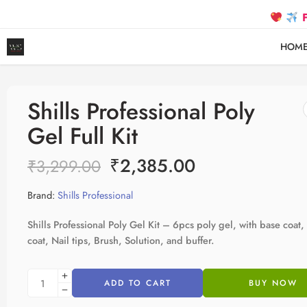
FREE SH
HOM
Shills Professional Poly
Gel Full Kit
₹
2,385.00
₹
3,299.00
Brand:
Shills Professional
Shills Professional Poly Gel Kit – 6pcs poly gel, with base coat,
coat, Nail tips, Brush, Solution, and buffer.
ADD TO CART
BUY NOW