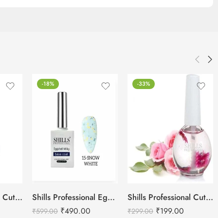
-18%
-33%
Shills Professional Cuticle Oil LILY – 15ml
Shills Professional Eggshell Milky Base Coat- No.15 Snow White
Shills Professional Cuticle Oil Rose – 15ml
₹
490.00
₹
199.00
₹
599.00
₹
299.00