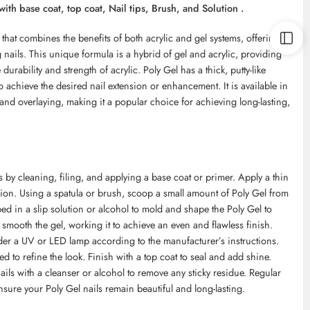
with base coat, top coat, Nail tips, Brush, and Solution .
that combines the benefits of both acrylic and gel systems, offering a
ng nails. This unique formula is a hybrid of gel and acrylic, providing
e durability and strength of acrylic. Poly Gel has a thick, putty-like
 achieve the desired nail extension or enhancement. It is available in
nd overlaying, making it a popular choice for achieving long-lasting,
ls by cleaning, filing, and applying a base coat or primer. Apply a thin
sion. Using a spatula or brush, scoop a small amount of Poly Gel from
ped in a slip solution or alcohol to mold and shape the Poly Gel to
smooth the gel, working it to achieve an even and flawless finish.
nder a UV or LED lamp according to the manufacturer’s instructions.
ed to refine the look. Finish with a top coat to seal and add shine.
nails with a cleanser or alcohol to remove any sticky residue. Regular
ure your Poly Gel nails remain beautiful and long-lasting.