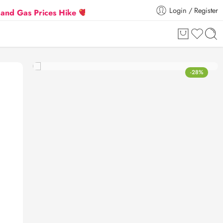
Login / Register
 Prices Hike
Flat 5% Extra off on orders above ₹30
-28%