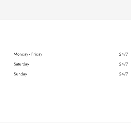
Monday - Friday
24/7
Saturday
24/7
Sunday
24/7