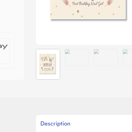
Description