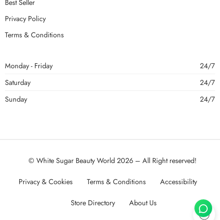
Best Seller
Privacy Policy
Terms & Conditions
Monday - Friday
24/7
Saturday
24/7
Sunday
24/7
© White Sugar Beauty World 2026 – All Right reserved!
Privacy & Cookies
Terms & Conditions
Accessibility
Store Directory
About Us