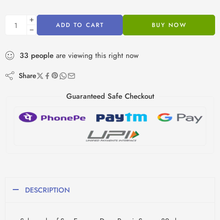
ADD TO CART
BUY NOW
33
people
are viewing this right now
Share
Guaranteed Safe Checkout
DESCRIPTION