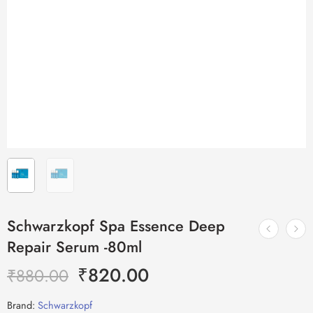
Schwarzkopf Spa Essence Deep
Repair Serum -80ml
₹
820.00
₹
880.00
Brand:
Schwarzkopf