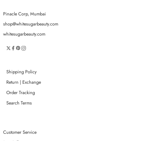
Pinacle Corp, Mumbai
shop@whitesugarbeauty.com
whitesugarbeauty.com
Shipping Policy
Return | Exchange
Order Tracking
Search Terms
Customer Service