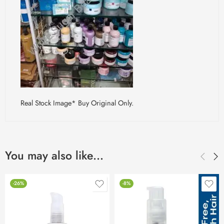
Real Stock Image* Buy Original Only.
You may also like…
-26%
-8%