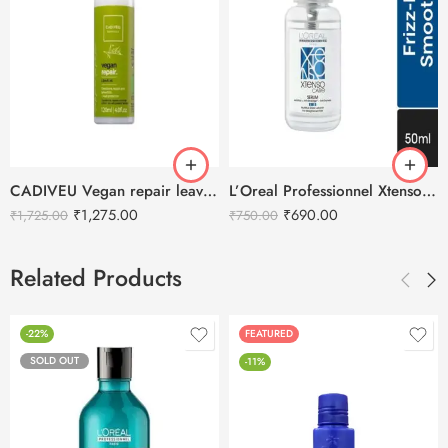
CADIVEU Vegan repair leave-in Hair Serum – 120ml
L’Oreal Professionnel Xtenso Care Serum – 50ml
₹
1,275.00
₹
690.00
₹
1,725.00
₹
750.00
Related Products
-22%
FEATURED
SOLD OUT
-11%