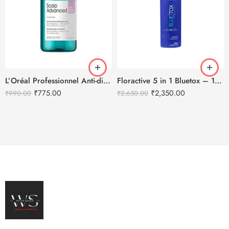
L’Oréal Professionnel Anti-discomfort dermo-regulator shampoo – 300ml
Floractive 5 in 1 Bluetox – 120ml
₹
775.00
₹
2,350.00
₹
990.00
₹
2,650.00