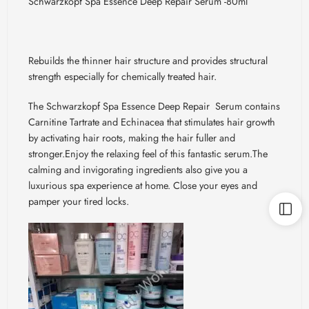
Schwarzkopf Spa Essence Deep Repair Serum -80ml
Rebuilds the thinner hair structure and provides structural
strength especially for chemically treated hair.
The Schwarzkopf Spa Essence Deep Repair
Serum contains
Carnitine Tartrate and Echinacea that stimulates hair growth
by activating hair roots, making the hair fuller and
stronger.Enjoy
the relaxing feel of this fantastic
serum.The
calming and invigorating ingredients also give you a
luxurious spa experience at
home. Close
your eyes and
pamper your tired locks.