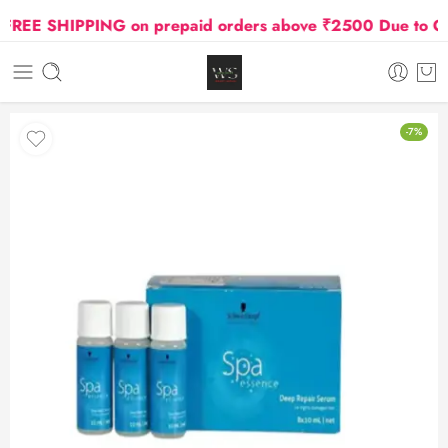
EE SHIPPING on prepaid orders above ₹2500 Due to Oil a
-7%