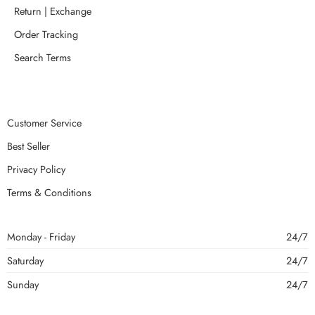
Return | Exchange
Order Tracking
Search Terms
Customer Service
Best Seller
Privacy Policy
Terms & Conditions
Monday - Friday
24/7
Saturday
24/7
Sunday
24/7