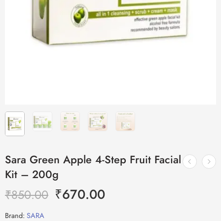
Sara Green Apple 4-Step Fruit Facial
Kit – 200g
₹
670.00
₹
850.00
Brand:
SARA