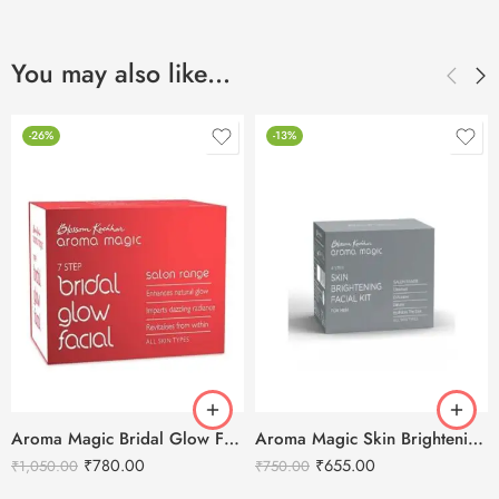
You may also like…
-26%
-13%
Aroma Magic Bridal Glow Facial Kit – 7 in 1
Aroma Magic Skin Brightening Men’s Facial Kit
₹
780.00
₹
655.00
₹
1,050.00
₹
750.00