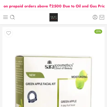
 prepaid orders above ₹2500 Due to Oil and Gas Prices H
-21%