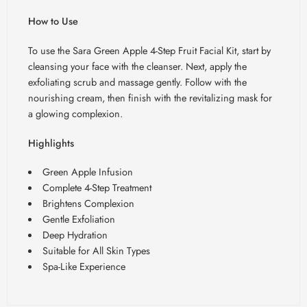
How to Use
To use the Sara Green Apple 4-Step Fruit Facial Kit, start by
cleansing your face with the cleanser. Next, apply the
exfoliating scrub and massage gently. Follow with the
nourishing cream, then finish with the revitalizing mask for
a glowing complexion.
Highlights
Green Apple Infusion
Complete 4-Step Treatment
Brightens Complexion
Gentle Exfoliation
Deep Hydration
Suitable for All Skin Types
Spa-Like Experience