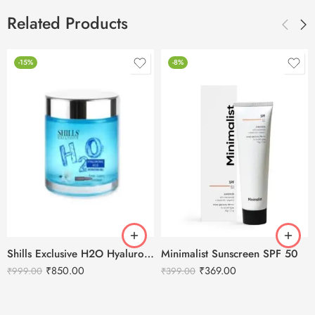
Related Products
-15%
-8%
Shills Exclusive H2O Hyaluronic Acid Hydrating Gel – 200ml
Minimalist Sunscreen SPF 50
₹
850.00
₹
369.00
₹
999.00
₹
399.00