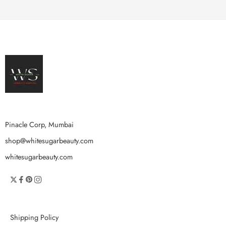
Pinacle Corp, Mumbai
shop@whitesugarbeauty.com
whitesugarbeauty.com
Shipping Policy