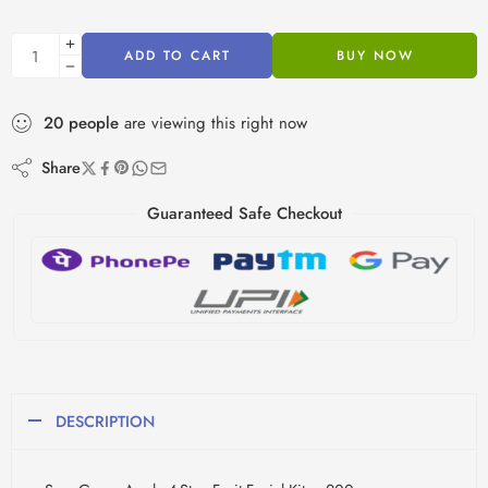
ADD TO CART
BUY NOW
20
people
are viewing this right now
Share
Guaranteed Safe Checkout
DESCRIPTION