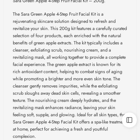
Sara Green Apple 4-Step Fruit Facial Kit – 200g.
The Sara Green Apple 4-Step Fruit Facial Kit is a
rejuvenating skincare solution designed to refresh and
revitalize your skin. This 200g kit features a carefully curated
selection of four products, each enriched with the natural
benefits of green apple extracts. The kit typically includes a
cleanser, exfoliating scrub, nourishing cream, and a
revitalizing mask, all working together to provide a complete
facial experience. The green apple extract is known for its
rich antioxidant content, helping to combat signs of aging
while promoting a brighter and more even skin tone. The
cleanser gently removes impurities, while the exfoliating
scrub sloughs away dead skin cells, revealing a smoother
texture. The nourishing cream deeply hydrates, and the
revitalizing mask enhances radiance, leaving your skin
feeling soft, supple, and glowing. Ideal for all skin types, the
Sara Green Apple 4-Step Facial Kit offers a spa-like treatment
at home, perfect for achieving a fresh and youthful
complexion.