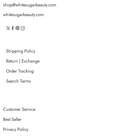
shop@whitesugarbeauty.com
whitesugarbeauty.com
Shipping Policy
Return | Exchange
Order Tracking
Search Terms
Customer Service
Best Seller
Privacy Policy