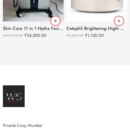
Skin Care 11 in 1 Hydra Facial Machine With Serum
Cetaphil Brightening Night Comfort Cream – 50 g
₹
34,500.00
₹
1,120.00
₹
49,999.00
₹
1,299.00
Pinacle Corp, Mumbai