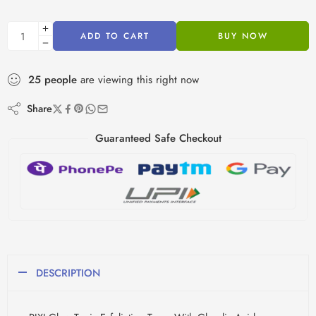
ADD TO CART
BUY NOW
25
people
are viewing this right now
Share
Guaranteed Safe Checkout
DESCRIPTION