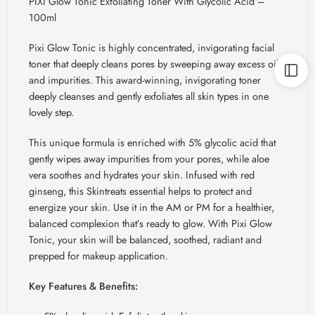
PIXI Glow Tonic Exfoliating Toner With Glycolic Acid –
100ml
Pixi Glow Tonic is highly concentrated, invigorating facial
toner that deeply cleans pores by sweeping away excess oil
and impurities. This award-winning, invigorating toner
deeply cleanses and gently exfoliates all skin types in one
lovely step.
This unique formula is enriched with 5% glycolic acid that
gently wipes away impurities from your pores, while aloe
vera soothes and hydrates your skin. Infused with red
ginseng, this
Skintreats
essential helps to protect and
energize your skin. Use it in the AM or PM for a healthier,
balanced complexion that’s ready to glow. With Pixi Glow
Tonic, your skin will be balanced, soothed, radiant and
prepped for makeup application.
Key Features & Benefits: