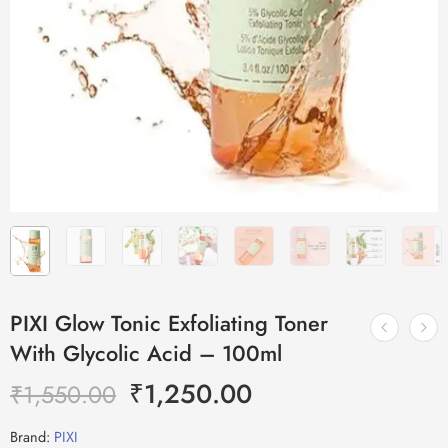
PIXI Glow Tonic Exfoliating Toner
With Glycolic Acid – 100ml
₹
1,250.00
₹
1,550.00
Brand:
PIXI