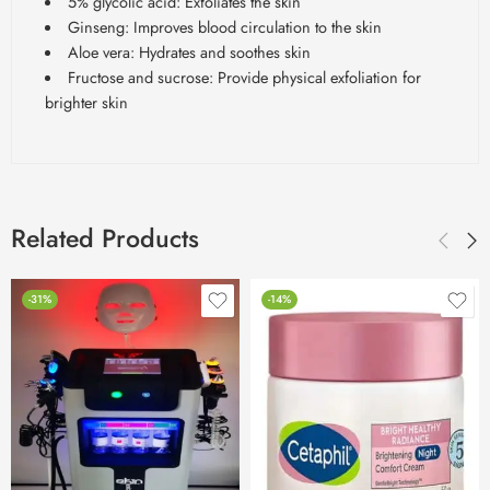
5% glycolic acid: Exfoliates the skin
Ginseng: Improves blood circulation to the skin
Aloe vera: Hydrates and soothes skin
Fructose and sucrose: Provide physical exfoliation for
brighter skin
Related Products
-31%
-14%