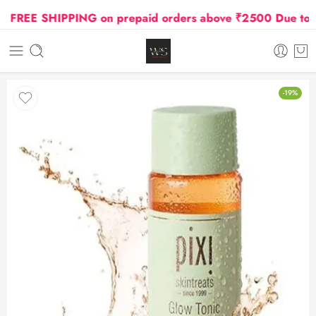
REE SHIPPING on prepaid orders above ₹2500 Due to Oil 
-19%