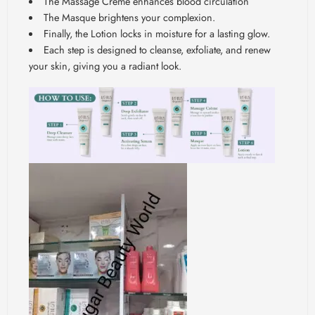
The Massage Crème enhances blood circulation
The Masque brightens your complexion.
Finally, the Lotion locks in moisture for a lasting glow.
Each step is designed to cleanse, exfoliate, and renew
your skin, giving you a radiant look.