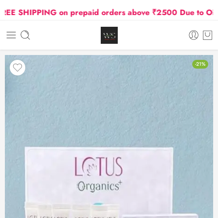
 SHIPPING on prepaid orders above ₹2500 Due to Oil and 
-21%