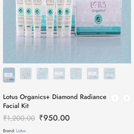
Lotus Organics+ Diamond Radiance
Facial Kit
₹
950.00
₹
1,200.00
Brand:
Lotus