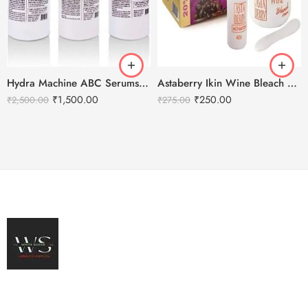
Hydra Machine ABC Serums For Machine Use – 3 Serums
Astaberry Ikin Wine Bleach Creme
₹
1,500.00
₹
250.00
₹
2,500.00
₹
275.00