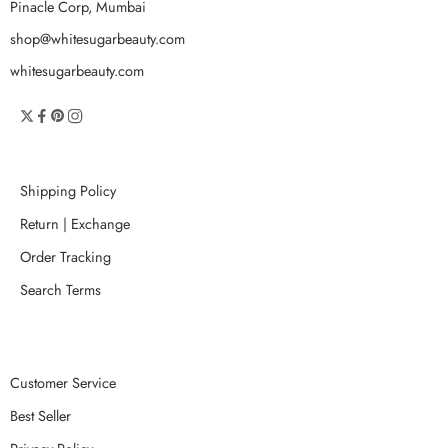
Pinacle Corp, Mumbai
shop@whitesugarbeauty.com
whitesugarbeauty.com
Shipping Policy
Return | Exchange
Order Tracking
Search Terms
Customer Service
Best Seller