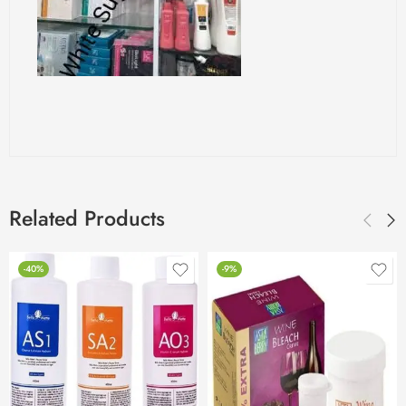
Related Products
-40%
-9%