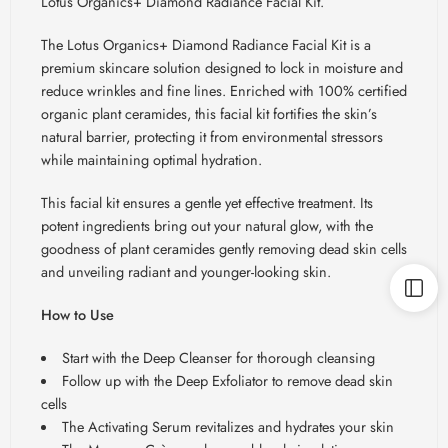
Lotus Organics+ Diamond Radiance Facial Kit.
The Lotus Organics+ Diamond Radiance Facial Kit is a
premium skincare solution designed to lock in moisture and
reduce wrinkles and fine lines. Enriched with 100% certified
organic plant ceramides, this facial kit fortifies the skin’s
natural barrier, protecting it from environmental stressors
while maintaining optimal hydration.
This facial kit ensures a gentle yet effective treatment. Its
potent ingredients bring out your natural glow, with the
goodness of plant ceramides gently removing dead skin cells
and unveiling radiant and younger-looking skin.
How to Use
Start with the Deep Cleanser for thorough cleansing
Follow up with the Deep Exfoliator to remove dead skin
cells
The Activating Serum revitalizes and hydrates your skin