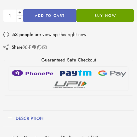
ADD TO CART
BUY NOW
53
people
are viewing this right now
Share
Guaranteed Safe Checkout
DESCRIPTION