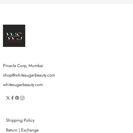
Pinacle Corp, Mumbai
shop@whitesugarbeauty.com
whitesugarbeauty.com
Shipping Policy
Return | Exchange