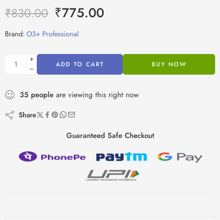
₹
775.00
₹
830.00
Brand:
O3+ Professional
ADD TO CART
BUY NOW
35
people
are viewing this right now
Share
Guaranteed Safe Checkout