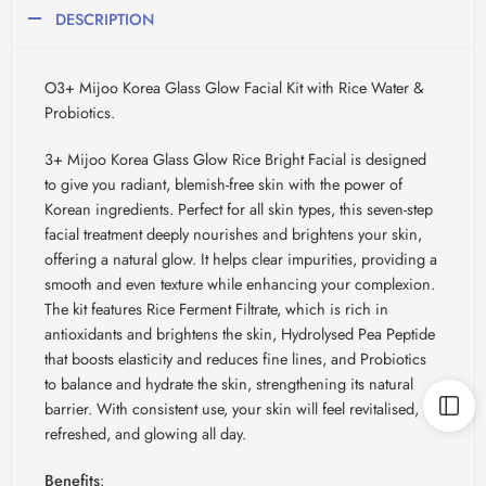
DESCRIPTION
O3+ Mijoo Korea Glass Glow Facial Kit with Rice Water &
Probiotics.
3+ Mijoo Korea Glass Glow Rice Bright Facial is designed
to give you radiant, blemish-free skin with the power of
Korean ingredients. Perfect for all skin types, this seven-step
facial treatment deeply nourishes and brightens your skin,
offering a natural glow. It helps clear impurities, providing a
smooth and even texture while enhancing your complexion.
The kit features Rice Ferment Filtrate, which is rich in
antioxidants and brightens the skin, Hydrolysed Pea Peptide
that boosts elasticity and reduces fine lines, and Probiotics
to balance and hydrate the skin, strengthening its natural
barrier. With consistent use, your skin will feel revitalised,
refreshed, and glowing all day.
Benefits
: