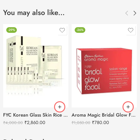
You may also like…
-29%
-26%
FYC Korean Glass Skin Rice Water Facial Kit
Aroma Magic Bridal Glow Facial Kit – 7 in 1
₹
2,860.00
₹
780.00
₹
4,000.00
₹
1,050.00