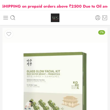
IPPING on prepaid orders above ₹2500 Due to Oil and Gas
-7%