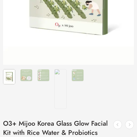
O3+ Mijoo Korea Glass Glow Facial
Kit with Rice Water & Probiotics