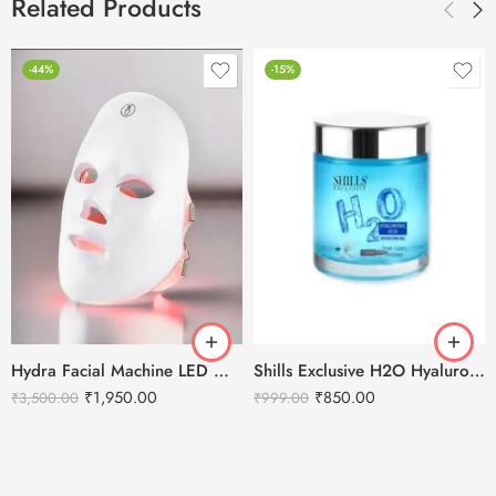
Related Products
-44%
-15%
Hydra Facial Machine LED Mask – For all machine types.
Shills Exclusive H2O Hyaluronic Acid Hydrating Gel – 200ml
₹
1,950.00
₹
850.00
₹
3,500.00
₹
999.00