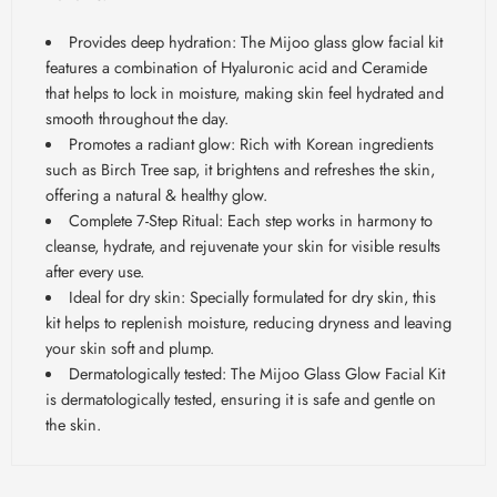
Provides deep hydration: The Mijoo glass glow facial kit
features a combination of Hyaluronic acid and Ceramide
that helps to lock in moisture, making skin feel hydrated and
smooth throughout the day.
Promotes a radiant glow: Rich with Korean ingredients
such as Birch Tree sap, it brightens and refreshes the skin,
offering a natural & healthy glow.
Complete 7-Step Ritual: Each step works in harmony to
cleanse, hydrate, and rejuvenate your skin for visible results
after every use.
Ideal for dry skin: Specially formulated for dry skin, this
kit helps to replenish moisture, reducing dryness and leaving
your skin soft and plump.
Dermatologically tested: The Mijoo Glass Glow Facial Kit
is dermatologically tested, ensuring it is safe and gentle on
the skin.