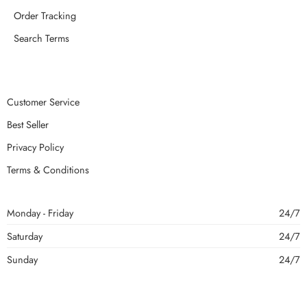
Order Tracking
Search Terms
Customer Service
Best Seller
Privacy Policy
Terms & Conditions
Monday - Friday
24/7
Saturday
24/7
Sunday
24/7