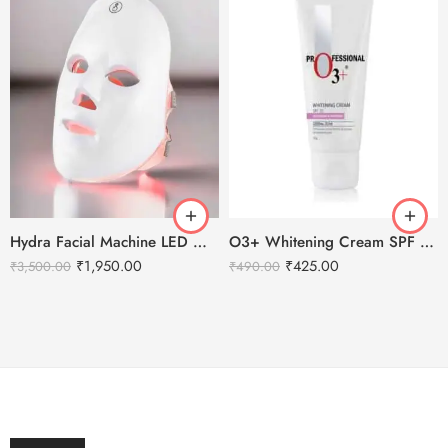
Hydra Facial Machine LED Mask – For all machine types.
O3+ Whitening Cream SPF 30 Sunscreen Brightening & Whitening – 50g
₹
1,950.00
₹
425.00
₹
3,500.00
₹
490.00