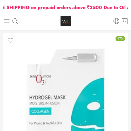
SHIPPING on prepaid orders above ₹2500 Due to Oil and 
-17%