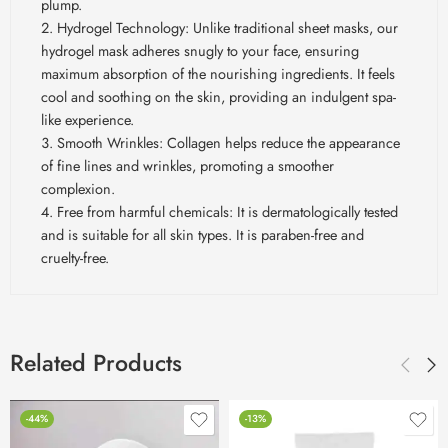
plump.
Hydrogel Technology: Unlike traditional sheet masks, our
hydrogel mask adheres snugly to your face, ensuring
maximum absorption of the nourishing ingredients. It feels
cool and soothing on the skin, providing an indulgent spa-
like experience.
Smooth Wrinkles: Collagen helps reduce the appearance
of fine lines and wrinkles, promoting a smoother
complexion.
Free from harmful chemicals: It is dermatologically tested
and is suitable for all skin types. It is paraben-free and
cruelty-free.
Related Products
-44%
-13%