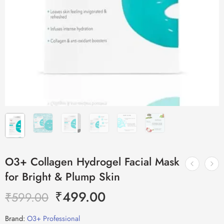
O3+ Collagen Hydrogel Facial Mask
for Bright & Plump Skin
₹
499.00
₹
599.00
Brand:
O3+ Professional