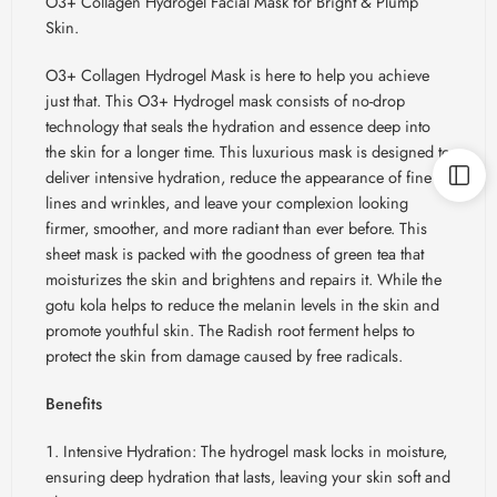
O3+ Collagen Hydrogel Facial Mask for Bright & Plump
Skin.
O3+ Collagen Hydrogel Mask is here to help you achieve
just that. This O3+ Hydrogel mask consists of no-drop
technology that seals the hydration and essence deep into
the skin for a longer time. This luxurious mask is designed to
deliver intensive hydration, reduce the appearance of fine
lines and wrinkles, and leave your complexion looking
firmer, smoother, and more radiant than ever before. This
sheet mask is packed with the goodness of green tea that
moisturizes the skin and brightens and repairs it. While the
gotu kola helps to reduce the melanin levels in the skin and
promote youthful skin. The Radish root ferment helps to
protect the skin from damage caused by free radicals.
Benefits
Intensive Hydration: The hydrogel mask locks in moisture,
ensuring deep hydration that lasts, leaving your skin soft and