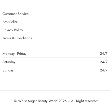
Customer Service
Best Seller
Privacy Policy
Terms & Conditions
Monday - Friday
24/7
Saturday
24/7
Sunday
24/7
© White Sugar Beauty World 2026 – All Right reserved!