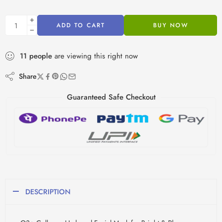
ADD TO CART
BUY NOW
11
people
are viewing this right now
Share
Guaranteed Safe Checkout
DESCRIPTION