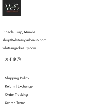
Pinacle Corp, Mumbai
shop@whitesugarbeauty.com
whitesugarbeauty.com
Shipping Policy
Return | Exchange
Order Tracking
Search Terms