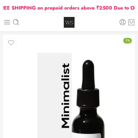
E SHIPPING on prepaid orders above ₹2500 Due to Oil an
-7%