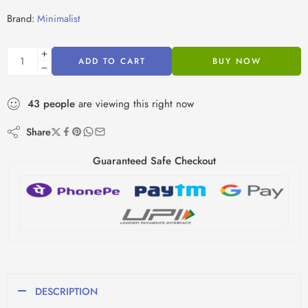
Brand:
Minimalist
ADD TO CART
BUY NOW
43
people
are viewing this right now
Share
Guaranteed Safe Checkout
DESCRIPTION