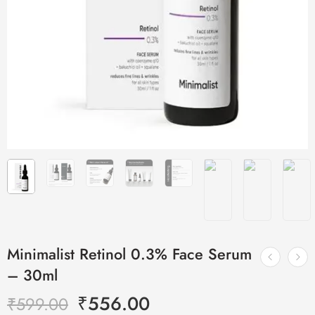
Minimalist Retinol 0.3% Face Serum
– 30ml
₹
556.00
₹
599.00