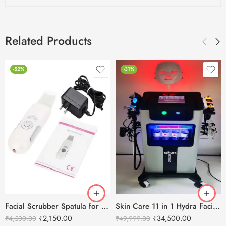
Related Products
-52%
-31%
Facial Scrubber Spatula for Deep Clean Exfoliation and Anti-Aging
Skin Care 11 in 1 Hydra Facial Machine With Serum
₹
2,150.00
₹
34,500.00
₹
4,500.00
₹
49,999.00