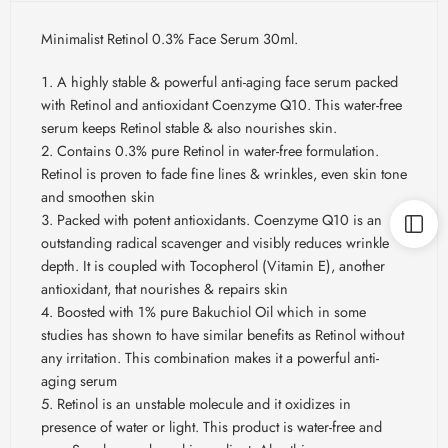
Minimalist Retinol 0.3% Face Serum 30ml.
A highly stable & powerful anti-aging face serum packed
with Retinol and antioxidant Coenzyme Q10. This water-free
serum keeps Retinol stable & also nourishes skin.
Contains 0.3% pure Retinol in water-free formulation.
Retinol is proven to fade fine lines & wrinkles, even skin tone
and smoothen skin
Packed with potent antioxidants. Coenzyme Q10 is an
outstanding radical scavenger and visibly reduces wrinkle
depth. It is coupled with Tocopherol (Vitamin E), another
antioxidant, that nourishes & repairs skin
Boosted with 1% pure Bakuchiol Oil which in some
studies has shown to have similar benefits as Retinol without
any irritation. This combination makes it a powerful anti-
aging serum
Retinol is an unstable molecule and it oxidizes in
presence of water or light. This product is water-free and