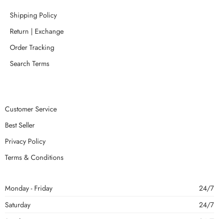
Shipping Policy
Return | Exchange
Order Tracking
Search Terms
Customer Service
Best Seller
Privacy Policy
Terms & Conditions
Monday - Friday
24/7
Saturday
24/7