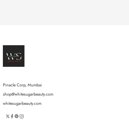
Pinacle Corp, Mumbai
shop@whitesugarbeauty.com
whitesugarbeauty.com