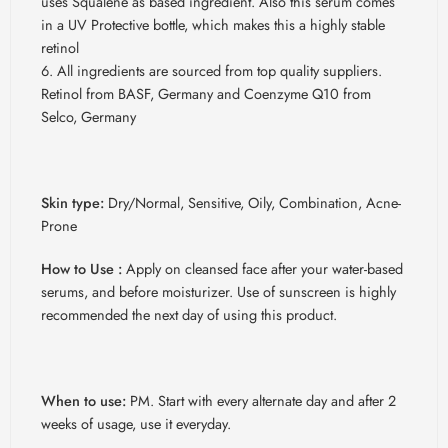
uses Squalene as based ingredient. Also this serum comes
in a UV Protective bottle, which makes this a highly stable
retinol
All ingredients are sourced from top quality suppliers.
Retinol from BASF, Germany and Coenzyme Q10 from
Selco, Germany
Skin type:
Dry/Normal, Sensitive, Oily, Combination, Acne-
Prone
How to Use :
Apply on cleansed face after your water-based
serums, and before moisturizer. Use of sunscreen is highly
recommended the next day of using this product.
When to use:
PM. Start with every alternate day and after 2
weeks of usage, use it everyday.