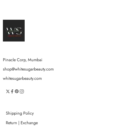
Pinacle Corp, Mumbai
shop@whitesugarbeauty.com
whitesugarbeauty.com
Shipping Policy
Return | Exchange