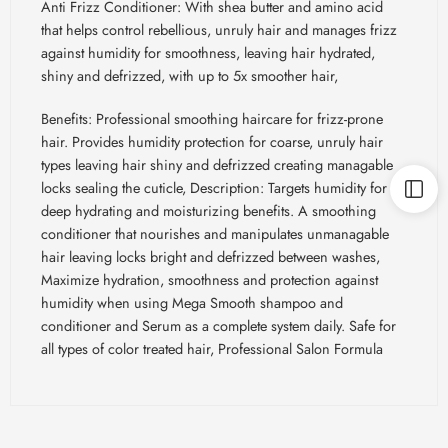
Anti Frizz Conditioner: With shea butter and amino acid
that helps control rebellious, unruly hair and manages frizz
against humidity for smoothness, leaving hair hydrated,
shiny and defrizzed, with up to 5x smoother hair,
Benefits: Professional smoothing haircare for frizz-prone
hair. Provides humidity protection for coarse, unruly hair
types leaving hair shiny and defrizzed creating
managable
locks sealing the cuticle, Description: Targets humidity for
deep hydrating and moisturizing benefits. A smoothing
conditioner that nourishes and manipulates
unmanagable
hair leaving locks bright and defrizzed between washes,
Maximize hydration, smoothness and protection against
humidity when using Mega Smooth shampoo and
conditioner and Serum as a complete system daily. Safe for
all types of color treated hair, Professional Salon Formula