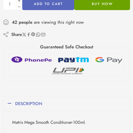
ADD TO CART
BUY NOW
42
people
are viewing this right now
Share
Guaranteed Safe Checkout
DESCRIPTION
Matrix Mega Smooth Conditioner-100ml.