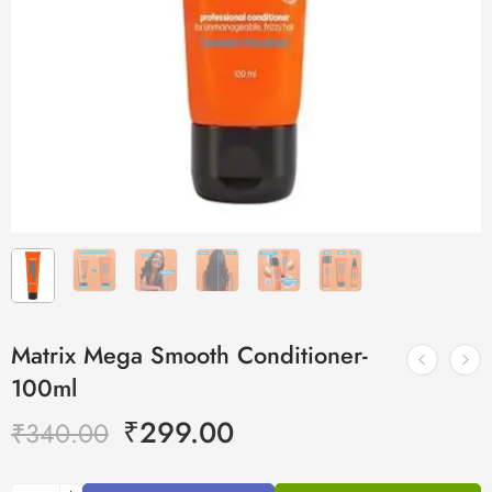
Matrix Mega Smooth Conditioner-
100ml
₹
299.00
₹
340.00