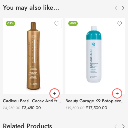
You may also like…
-19%
-10%
Cadiveu Brasil Cacav Anti frizz Conditioner – 1L
Beauty Garage K9 Botoplexx Hair Treatment-800ml
₹
3,450.00
₹
17,500.00
₹
4,250.00
₹
19,500.00
Related Products