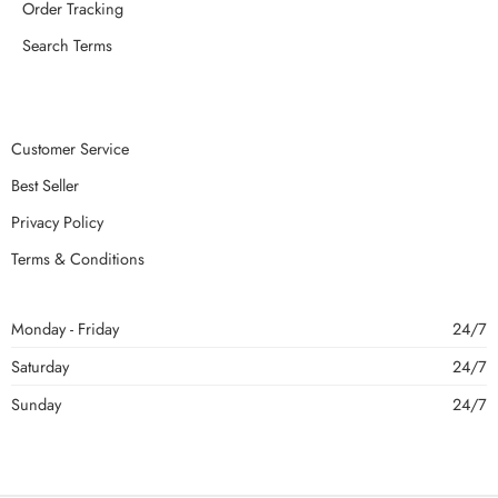
Order Tracking
Search Terms
Customer Service
Best Seller
Privacy Policy
Terms & Conditions
Monday - Friday
24/7
Saturday
24/7
Sunday
24/7