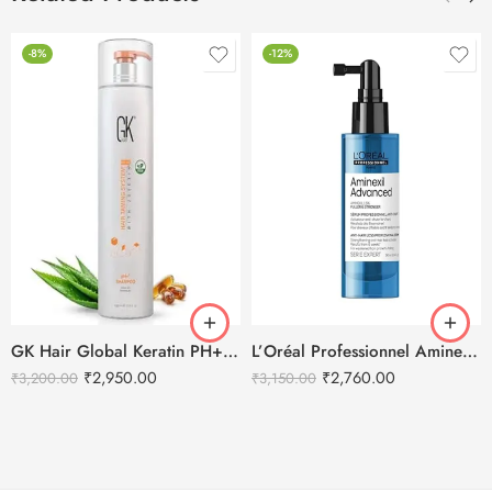
-8%
-12%
GK Hair Global Keratin PH+ Pre-Treatment Clarifying Shampoo 1000ml
L’Oréal Professionnel Aminexil Advanced Anti Hair Loss Activator Serum
₹
2,950.00
₹
2,760.00
₹
3,200.00
₹
3,150.00