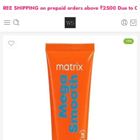
EE SHIPPING on prepaid orders above ₹2500 Due to Oil a
-12%