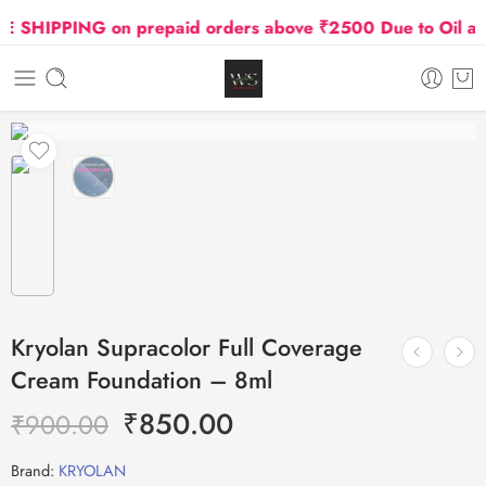
SHIPPING on prepaid orders above ₹2500 Due to Oil and 
Kryolan Supracolor Full Coverage
Cream Foundation – 8ml
₹
850.00
₹
900.00
Brand:
KRYOLAN