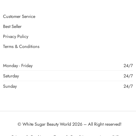
Customer Service
Best Seller
Privacy Policy
Terms & Conditions
Monday - Friday
24/7
Saturday
24/7
Sunday
24/7
© White Sugar Beauty World 2026 – All Right reserved!