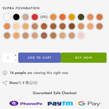
SUPRA FOUNDATION
092
ADD TO CART
BUY NOW
14
people
are viewing this right now
Share
Guaranteed Safe Checkout