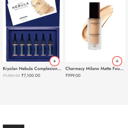
Kryolan Nebula Complexion -3 For Air Brush Makeup – 6 Shades
Charmacy Milano Matte Foundation-30ml
₹
7,100.00
₹
999.00
₹
7,500.00