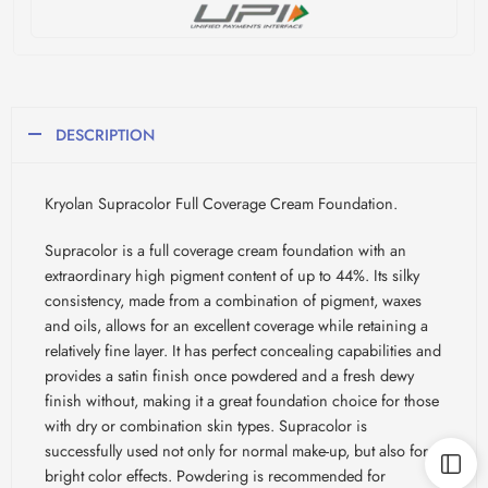
DESCRIPTION
Kryolan Supracolor Full Coverage Cream Foundation.
Supracolor is a full coverage cream foundation with an
extraordinary high pigment content of up to 44%. Its silky
consistency, made from a combination of pigment, waxes
and oils, allows for an excellent coverage while retaining a
relatively fine layer. It has perfect concealing capabilities and
provides a satin finish once powdered and a fresh dewy
finish without, making it a great foundation choice for those
with dry or combination skin types. Supracolor is
successfully used not only for normal make-up, but also for
bright color effects. Powdering is recommended for