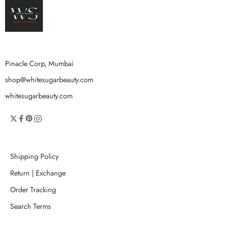
Pinacle Corp, Mumbai
shop@whitesugarbeauty.com
whitesugarbeauty.com
Shipping Policy
Return | Exchange
Order Tracking
Search Terms