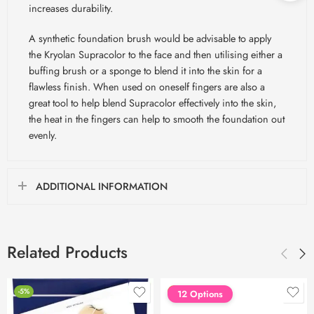
increases durability.
A synthetic foundation brush would be advisable to apply
the Kryolan Supracolor to the face and then utilising either a
buffing brush or a sponge to blend it into the skin for a
flawless finish. When used on oneself fingers are also a
great tool to help blend Supracolor effectively into the skin,
the heat in the fingers can help to smooth the foundation out
evenly.
ADDITIONAL INFORMATION
Related Products
-5%
FEATURED
12 Options