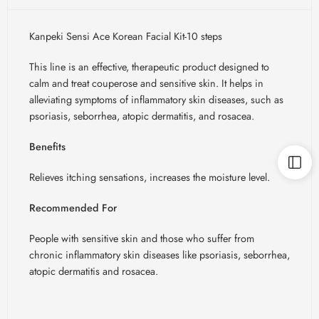
Kanpeki Sensi Ace Korean Facial Kit-10 steps
This line is an effective, therapeutic product designed to
calm and treat couperose and sensitive skin. It helps in
alleviating symptoms of inflammatory skin diseases, such as
psoriasis, seborrhea, atopic dermatitis, and rosacea.
Benefits
Relieves itching sensations, increases the moisture level.
Recommended For
People with sensitive skin and those who suffer from
chronic inflammatory skin diseases like psoriasis, seborrhea,
atopic dermatitis and rosacea.