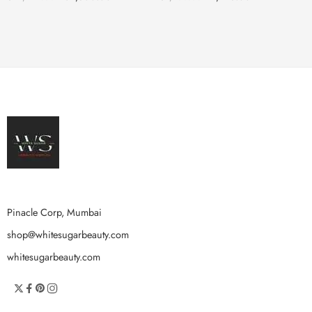
Pinacle Corp, Mumbai
shop@whitesugarbeauty.com
whitesugarbeauty.com