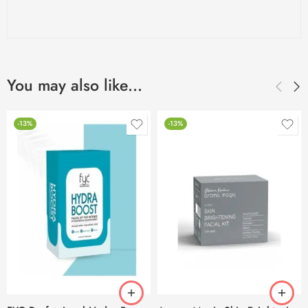
You may also like…
-13%
-13%