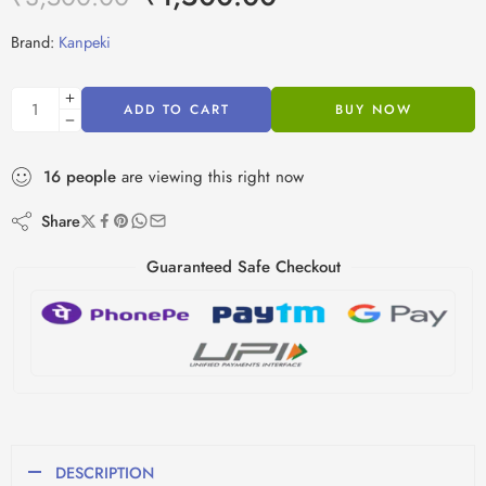
Brand:
Kanpeki
ADD TO CART
BUY NOW
16
people
are viewing this right now
Share
Guaranteed Safe Checkout
DESCRIPTION