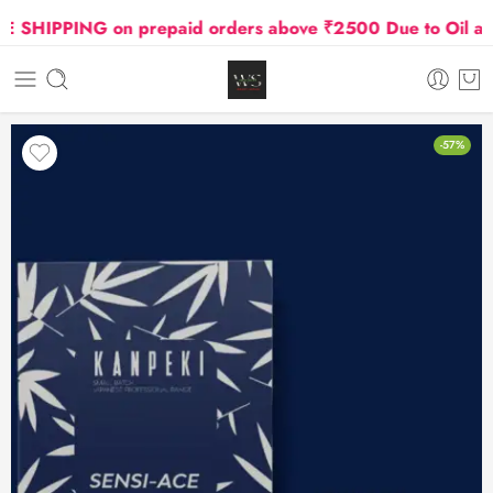
HIPPING on prepaid orders above ₹2500 Due to Oil and G
-57%