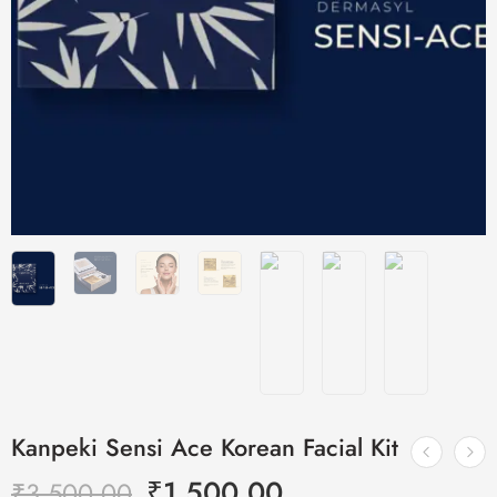
Kanpeki Sensi Ace Korean Facial Kit
₹
1,500.00
₹
3,500.00