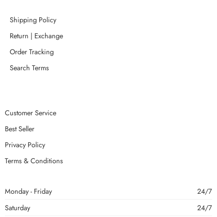
Shipping Policy
Return | Exchange
Order Tracking
Search Terms
Customer Service
Best Seller
Privacy Policy
Terms & Conditions
Monday - Friday
24/7
Saturday
24/7