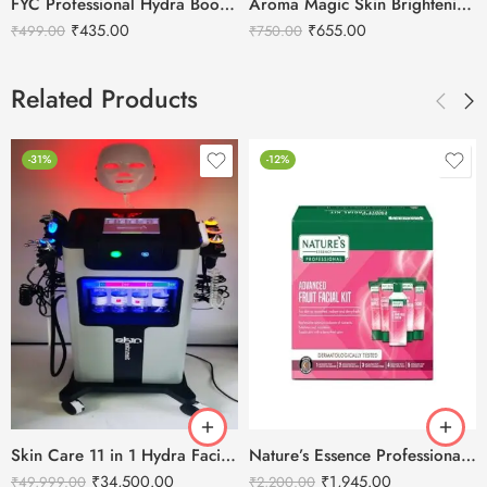
FYC Professional Hydra Boost Facial Kit – Single
Aroma Magic Skin Brightening Men’s Facial Kit
₹
435.00
₹
655.00
₹
499.00
₹
750.00
Related Products
-31%
-12%
Skin Care 11 in 1 Hydra Facial Machine With Serum
Nature’s Essence Professional Advance Fruit Facial Kit – 1000g
₹
34,500.00
₹
1,945.00
₹
49,999.00
₹
2,200.00