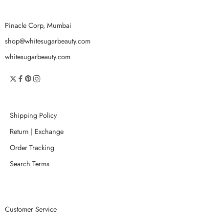
Pinacle Corp, Mumbai
shop@whitesugarbeauty.com
whitesugarbeauty.com
Shipping Policy
Return | Exchange
Order Tracking
Search Terms
Customer Service