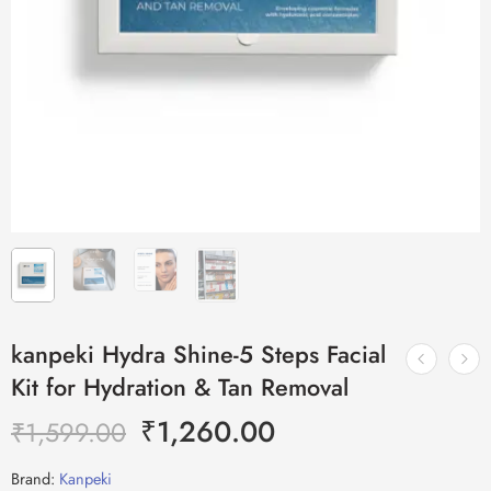
kanpeki Hydra Shine-5 Steps Facial
Kit for Hydration & Tan Removal
₹
1,260.00
₹
1,599.00
Brand:
Kanpeki