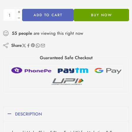
ADD TO CART
BUY NOW
55
people
are viewing this right now
Share
Guaranteed Safe Checkout
DESCRIPTION