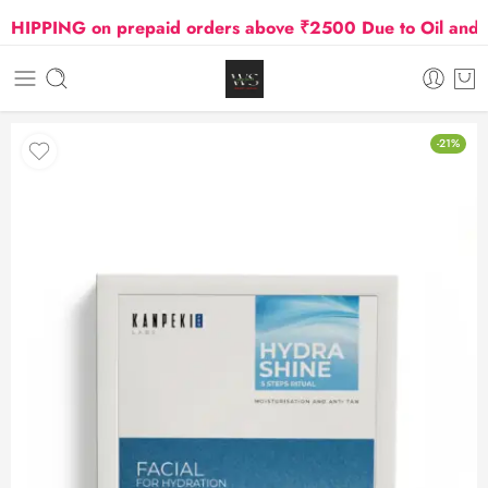
PPING on prepaid orders above ₹2500 Due to Oil and Gas
-21%