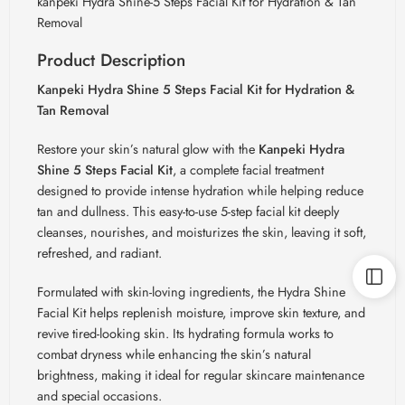
kanpeki Hydra Shine-5 Steps Facial Kit for Hydration & Tan
Removal
Product Description
Kanpeki Hydra Shine 5 Steps Facial Kit for Hydration &
Tan Removal
Restore your skin’s natural glow with the
Kanpeki Hydra
Shine 5 Steps Facial Kit
, a complete facial treatment
designed to provide intense hydration while helping reduce
tan and dullness. This easy-to-use 5-step facial kit deeply
cleanses, nourishes, and moisturizes the skin, leaving it soft,
refreshed, and radiant.
Formulated with skin-loving ingredients, the Hydra Shine
Facial Kit helps replenish moisture, improve skin texture, and
revive tired-looking skin. Its hydrating formula works to
combat dryness while enhancing the skin’s natural
brightness, making it ideal for regular skincare maintenance
and special occasions.