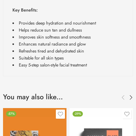
Key Benefits:
Provides deep hydration and nourishment
Helps reduce sun tan and dullness
Improves skin softness and smoothness
Enhances natural radiance and glow
Refreshes tired and dehydrated skin
Suitable for all skin types
Easy 5-step salon-style facial treatment
You may also like…
-57%
-29%