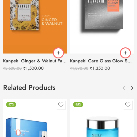
Kanpeki Ginger & Walnut Facial Kit
Kanpeki Care Glass Glow Skin – 11 Steps Korean Skincare Facial Kit
₹
1,500.00
₹
1,350.00
₹
3,500.00
₹
1,890.00
Related Products
-17%
-15%