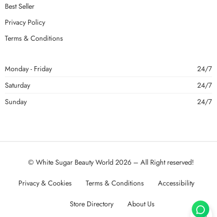
Best Seller
Privacy Policy
Terms & Conditions
Monday - Friday
24/7
Saturday
24/7
Sunday
24/7
© White Sugar Beauty World 2026 – All Right reserved!
Privacy & Cookies
Terms & Conditions
Accessibility
Store Directory
About Us