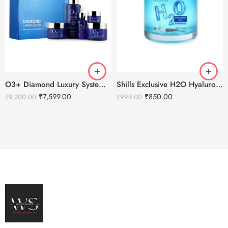
O3+ Diamond Luxury System Facial Kit
Shills Exclusive H2O Hyaluronic Acid Hydrating Gel – 200ml
₹
7,599.00
₹
850.00
₹
9,200.00
₹
999.00