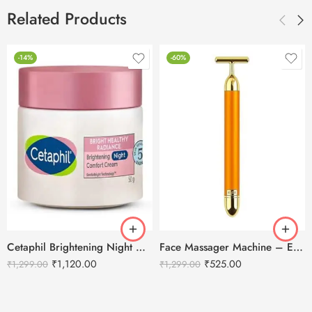
Related Products
-14%
-60%
Cetaphil Brightening Night Comfort Cream – 50 g
Face Massager Machine – Electric Gold Face Massager – T-Shaped
₹
1,120.00
₹
525.00
₹
1,299.00
₹
1,299.00