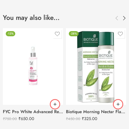
You may also like…
-13%
-28%
FYC Pro White Advanced Replenishing Rich Moisturizer- 200g
Biotique Morning Nectar Flawless Skin Moisturizer-190ml
₹
650.00
₹
325.00
₹
750.00
₹
450.00