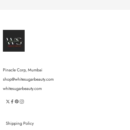
Pinacle Corp, Mumbai
shop@whitesugarbeauty.com
whitesugarbeauty.com
Shipping Policy