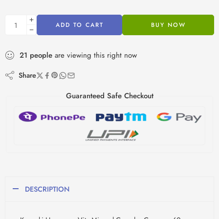
ADD TO CART
BUY NOW
21
people
are viewing this right now
Share
Guaranteed Safe Checkout
DESCRIPTION