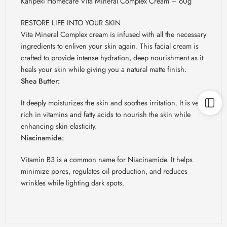
Kanpeki Homecare Vita Mineral Complex Cream – 60g
RESTORE LIFE INTO YOUR SKIN
Vita Mineral Complex cream is infused with all the necessary
ingredients to enliven your skin again. This facial cream is
crafted to provide intense hydration, deep nourishment as it
heals your skin while giving you a natural matte finish.
Shea Butter:
It deeply moisturizes the skin and soothes irritation. It is very
rich in vitamins and fatty acids to nourish the skin while
enhancing skin elasticity.
Niacinamide:
Vitamin B3 is a common name for Niacinamide. It helps
minimize pores, regulates oil production, and reduces
wrinkles while lighting dark spots.