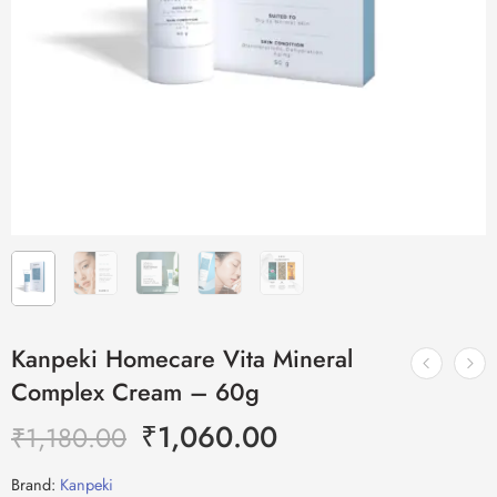
Kanpeki Homecare Vita Mineral
Complex Cream – 60g
₹
1,060.00
₹
1,180.00
Brand:
Kanpeki