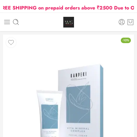
EE SHIPPING on prepaid orders above ₹2500 Due to Oil an
-10%