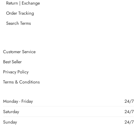
Return | Exchange
Order Tracking
Search Terms
Customer Service
Best Seller
Privacy Policy
Terms & Conditions
Monday - Friday
24/7
Saturday
24/7
Sunday
24/7