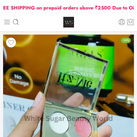
 SHIPPING on prepaid orders above ₹2500 Due to Oil and 
-16%