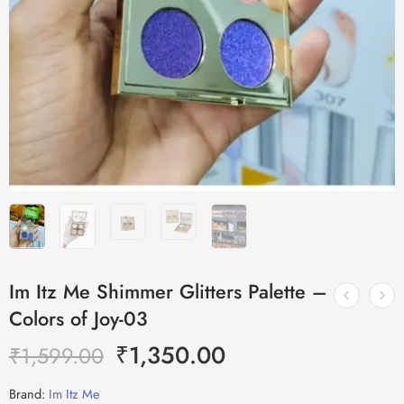
Im Itz Me Shimmer Glitters Palette –
Colors of Joy-03
₹
1,350.00
₹
1,599.00
Brand:
Im Itz Me