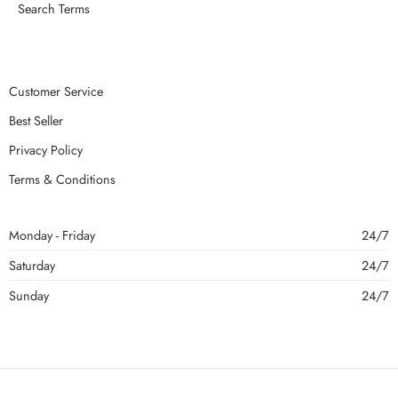
Search Terms
Customer Service
Best Seller
Privacy Policy
Terms & Conditions
Monday - Friday
24/7
Saturday
24/7
Sunday
24/7