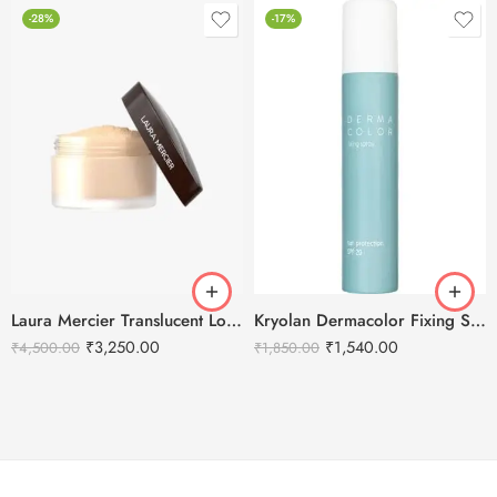
-28%
-17%
Laura Mercier Translucent Loose Setting Powder Honey – 29g
Kryolan Dermacolor Fixing Spray – 150ml
₹
3,250.00
₹
1,540.00
₹
4,500.00
₹
1,850.00