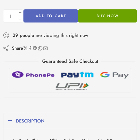
ADD TO CART
BUY NOW
29
people
are viewing this right now
Share
Guaranteed Safe Checkout
DESCRIPTION