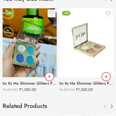
-16%
-16%
Im Itz Me Shimmer Glitters Palette – Colors of Joy-02
Im Itz Me Shimmer Glitters Palette – Colors of Joy-01
₹
1,350.00
₹
1,350.00
₹
1,599.00
₹
1,599.00
Related Products