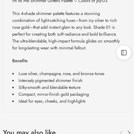
Im Itz Me Shimmer Glitters Palette – Colors of Joy-03
This 4-shade shimmer palette features a stunning
combination of light-catching hues—from icy silver to rich
rose gold—that add instant glam to any look. Shade 01 is
perfect for creating both soft radiance and bold brilliance.
The ultra-blendable, high-impact formula glides on smoothly
for long-lasting wear with minimal fallout.
Benefits
Luxe silver, champagne, rose, and bronze tones
Intensely pigmented shimmer finish
Silky-smooth and blendable texture
Compact, mirror-finish gold packaging
Ideal for eyes, cheeks, and highlights
You may also like…