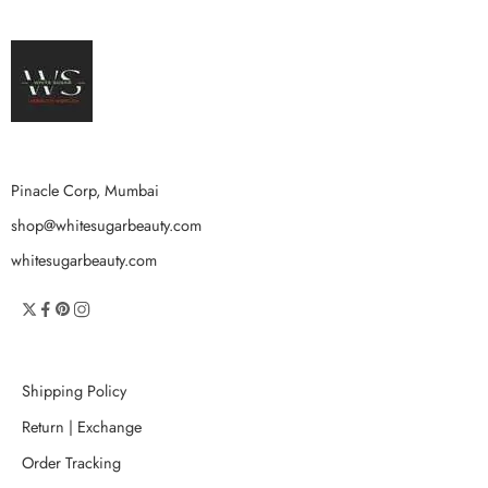
Pinacle Corp, Mumbai
shop@whitesugarbeauty.com
whitesugarbeauty.com
Shipping Policy
Return | Exchange
Order Tracking