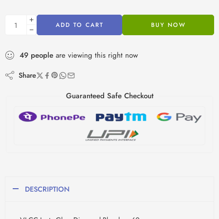
ADD TO CART
BUY NOW
49
people
are viewing this right now
Share
Guaranteed Safe Checkout
DESCRIPTION