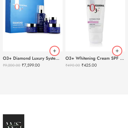
O3+ Diamond Luxury System Facial Kit
O3+ Whitening Cream SPF 30 Sunscreen Brightening & Whitening – 50g
₹
7,599.00
₹
425.00
₹
9,200.00
₹
490.00