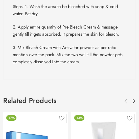
Steps- 1. Wash the area to be bleached with soap & cold
water. Pat dry.
2. Apply entire quantity of Pre Bleach Cream & massage
gently till it gets absorbed. It prepares the skin for bleach.
3. Mix Bleach Cream with Activator powder as per ratio
mention over the pack. Mix the two well till the powder gets
completely dissolved into the cream.
Related Products
-17%
-13%