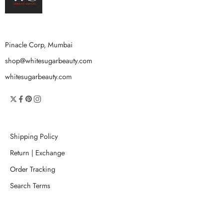
Pinacle Corp, Mumbai
shop@whitesugarbeauty.com
whitesugarbeauty.com
Shipping Policy
Return | Exchange
Order Tracking
Search Terms