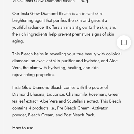
VLCC Insta Glow Diamond Bleach – 60g.
Our Insta Glow Diamond Bleach is an instant skin-
brightening agent that purifies the skin and gives it a
youthful radiance. It offers an instant glow to the skin, and
the rich ingredients help prevent premature signs of skin
aging.
This Bleach helps in revealing your true beauty with colloidal
diamond, an excellent skin purifier and hydrator, and Aloe
Vera, the plant with hydrating, healing, and skin
rejuvenating properties.
Insta Glow Diamond Bleach comes with the power of
Diamond
Bhasma
, Liquorice, Chamomile, Rosemary, Green
tea leaf extract, Aloe Vera and
Scutellaria
extract. This Bleach
contains 4 products i.e., Pre Bleach Cream, Activator
powder, Bleach Cream, and Post Bleach Pack.
How to use