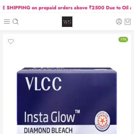
SHIPPING on prepaid orders above ₹2500 Due to Oil and 
-11%