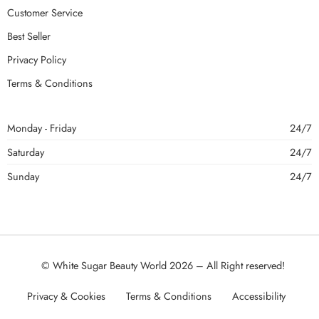
Customer Service
Best Seller
Privacy Policy
Terms & Conditions
Monday - Friday
24/7
Saturday
24/7
Sunday
24/7
© White Sugar Beauty World 2026 – All Right reserved!
Privacy & Cookies
Terms & Conditions
Accessibility