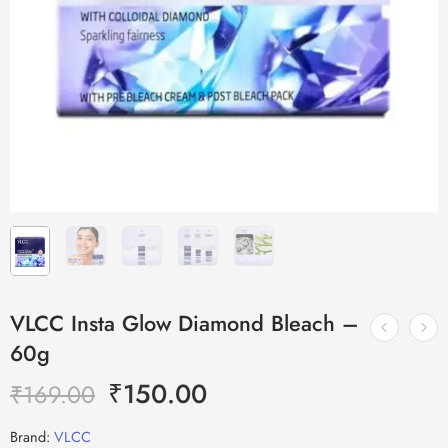
VLCC Insta Glow Diamond Bleach –
60g
₹
150.00
₹
169.00
Brand:
VLCC