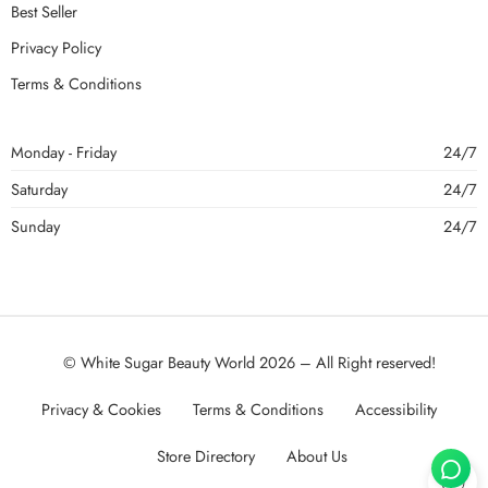
Best Seller
Privacy Policy
Terms & Conditions
Monday - Friday
24/7
Saturday
24/7
Sunday
24/7
© White Sugar Beauty World 2026 – All Right reserved!
Privacy & Cookies
Terms & Conditions
Accessibility
Store Directory
About Us