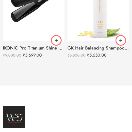
IKONIC Pro Titanium Shine Hair Straightener (BLACK)
GK Hair Balancing Shampoo -1000ml
₹
5,699.00
₹
5,650.00
₹
9,000.00
₹
5,800.00