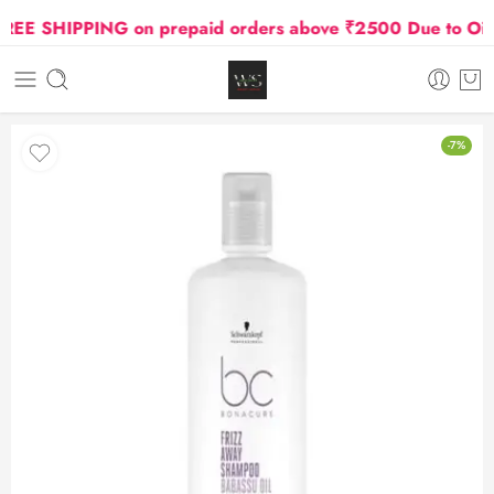
E SHIPPING on prepaid orders above ₹2500 Due to Oil an
-7%