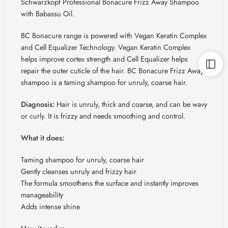
Schwarzkopf Professional Bonacure Frizz Away Shampoo
with Babassu Oil.
BC Bonacure range is powered with Vegan Keratin Complex
and Cell Equalizer Technology. Vegan Keratin Complex
helps improve cortex strength and Cell Equalizer helps
repair the outer cuticle of the hair. BC Bonacure Frizz Away
shampoo is a taming shampoo for unruly, coarse hair.
Diagnosis:
Hair is unruly, thick and coarse, and can be wavy
or curly. It is frizzy and needs smoothing and control.
What it does:
Taming shampoo for unruly, coarse hair
Gently cleanses unruly and frizzy hair
The formula smoothens the surface and instantly improves
manageability
Adds intense shine