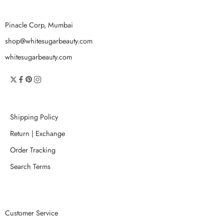
Pinacle Corp, Mumbai
shop@whitesugarbeauty.com
whitesugarbeauty.com
Shipping Policy
Return | Exchange
Order Tracking
Search Terms
Customer Service