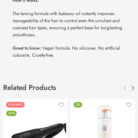
How it works:
The taming formula with babassu oil instantly improves
manageability of the hair to control even the unruliest and
coarsest hair types, ensuring a perfect base for long-lasting
smoothness.
Great to know:
Vegan formula. No silicones. No artificial
colorants. Cruelty-free.
Related Products
FEATURED
-3%
-37%