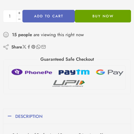
ADD TO CART
BUY NOW
15
people
are viewing this right now
Share
Guaranteed Safe Checkout
DESCRIPTION