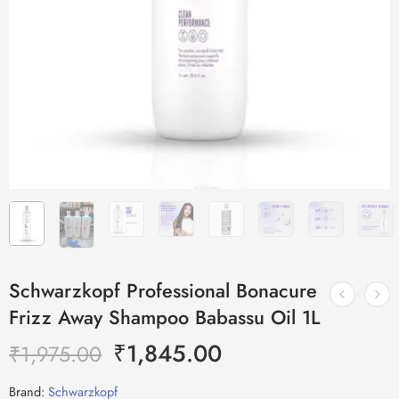
Schwarzkopf Professional Bonacure
Frizz Away Shampoo Babassu Oil 1L
₹
1,845.00
₹
1,975.00
Brand:
Schwarzkopf