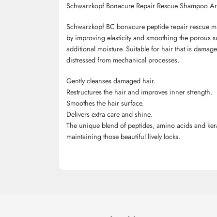
Schwarzkopf Bonacure Repair Rescue Shampoo Ar
Schwarzkopf BC bonacure peptide repair rescue mic
by improving elasticity and smoothing the porous 
additional moisture. Suitable for hair that is dama
distressed from mechanical processes.
Gently cleanses damaged hair.
Restructures the hair and improves inner strength.
Smoothes the hair surface.
Delivers extra care and shine.
The unique blend of peptides, amino acids and kerat
maintaining those beautiful lively locks.