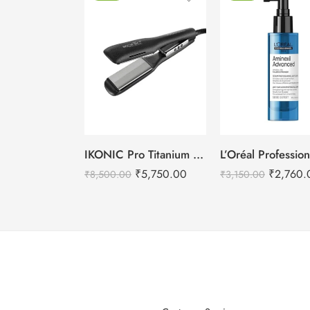
IKONIC Pro Titanium Shine 3.0 Hair Straightener
₹
2,760.
₹
5,750.00
₹
3,150.00
₹
8,500.00