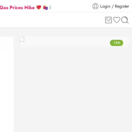
Login / Register
ces Hike
Flat 5% Extra off on orders above ₹30,000
-15%