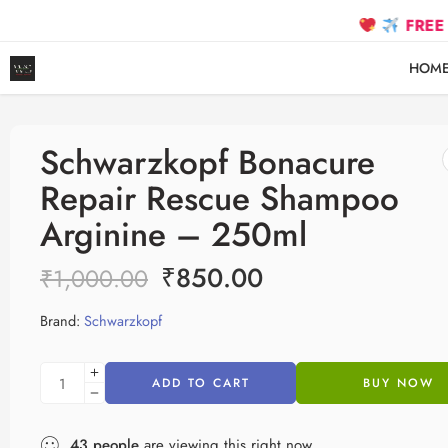
FREE SHIPPIN
HOM
Schwarzkopf Bonacure
Repair Rescue Shampoo
Arginine – 250ml
₹
850.00
₹
1,000.00
Brand:
Schwarzkopf
ADD TO CART
BUY NOW
43
people
are viewing this right now