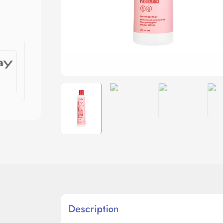
Description