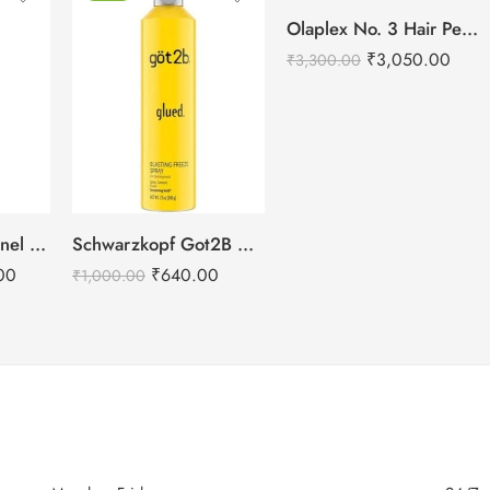
Olaplex No. 3 Hair Perfector – 100ml
₹
3,050.00
₹
3,300.00
L’Oréal Professionnel Aminexil Advanced Anti Hair Loss Activator Serum
Schwarzkopf Got2B Glued Blasting Freeze Spray – 340g
00
₹
640.00
₹
1,000.00