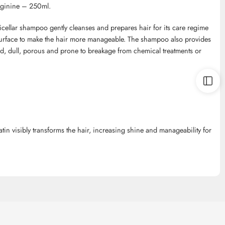
ginine – 250ml.
ellar shampoo gently cleanses and prepares hair for its care regime
surface to make the hair more manageable. The shampoo also provides
ged, dull, porous and prone to breakage from chemical treatments or
in visibly transforms the hair, increasing shine and manageability for