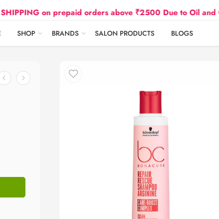
G on prepaid orders above ₹2500 Due to Oil and Gas Pri
E
SHOP
BRANDS
SALON PRODUCTS
BLOGS