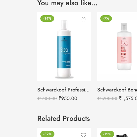
You may also like…
-14%
-7%
Schwarzkopf Professional Spa Essence Nourishing Shampoo -1000ml
₹
950.00
₹
1,575.
₹
1,100.00
₹
1,700.00
Related Products
-32%
-12%