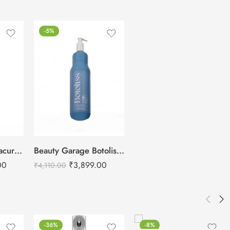
-5%
Schwarzkopf Bonacure Repair Rescue Shampoo Arginine – 1L
Beauty Garage Botoliss Biotin Shampoo – 1000ml
00
₹
3,899.00
₹
4,110.00
-36%
-8%