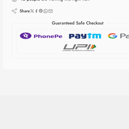
Share
Guaranteed Safe Checkout