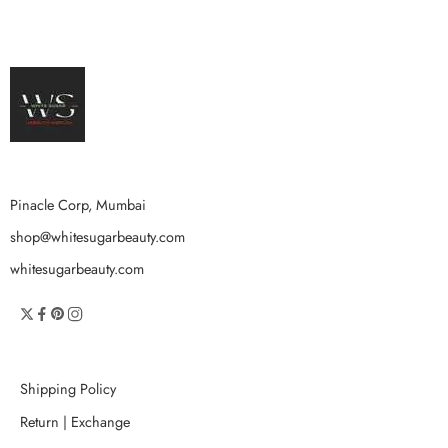
Pinacle Corp, Mumbai
shop@whitesugarbeauty.com
whitesugarbeauty.com
Shipping Policy
Return | Exchange