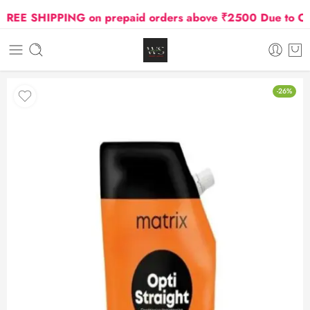
E SHIPPING on prepaid orders above ₹2500 Due to Oil an
-26%