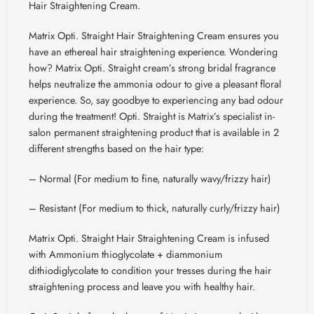
Hair Straightening Cream.
Matrix Opti. Straight Hair Straightening Cream ensures you
have an ethereal hair straightening experience. Wondering
how? Matrix Opti. Straight cream’s strong bridal fragrance
helps neutralize the ammonia odour to give a pleasant floral
experience. So, say goodbye to experiencing any bad odour
during the treatment! Opti. Straight is Matrix’s specialist in-
salon permanent straightening product that is available in 2
different strengths based on the hair type:
– Normal (For medium to fine, naturally wavy/frizzy hair)
– Resistant (For medium to thick, naturally curly/frizzy hair)
Matrix Opti. Straight Hair Straightening Cream is infused
with Ammonium thioglycolate + diammonium
dithiodiglycolate
to condition your tresses during the hair
straightening process and leave you with healthy hair.