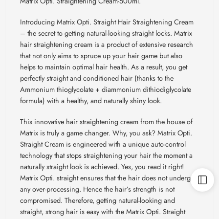
Matrix Opti. Straightening Cream-500ml.
Introducing
Matrix Opti. Straight Hair Straightening Cream
– the secret to getting natural-looking straight locks. Matrix
hair straightening cream is a product of extensive research
that not only aims to spruce up your hair game but also
helps to maintain optimal hair health. As a result, you get
perfectly straight and conditioned hair (thanks to the
Ammonium thioglycolate + diammonium
dithiodiglycolate
formula) with a healthy, and naturally shiny look.
This innovative hair straightening cream from the house of
Matrix is truly a game changer. Why, you ask? Matrix Opti.
Straight Cream is engineered with a unique auto-control
technology that stops straightening your hair the moment a
naturally straight look is achieved. Yes, you read it right!
Matrix Opti. straight ensures that the hair does not undergo
any over-processing. Hence the hair’s strength is not
compromised. Therefore, getting natural-looking and
straight, strong hair is easy with the Matrix Opti. Straight