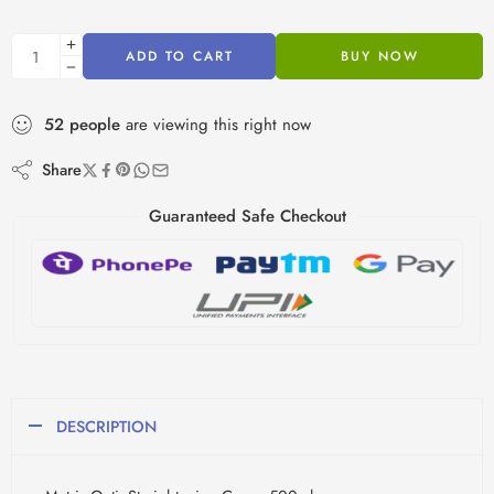
ADD TO CART
BUY NOW
52
people
are viewing this right now
Share
Guaranteed Safe Checkout
DESCRIPTION