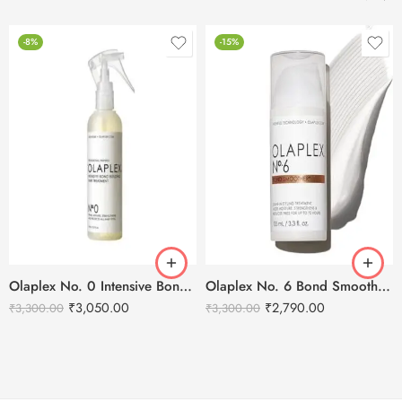
-8%
-15%
Olaplex No. 0 Intensive Bond Building Treatment -155ml
Olaplex No. 6 Bond Smoother – 100ml
₹
3,050.00
₹
2,790.00
₹
3,300.00
₹
3,300.00