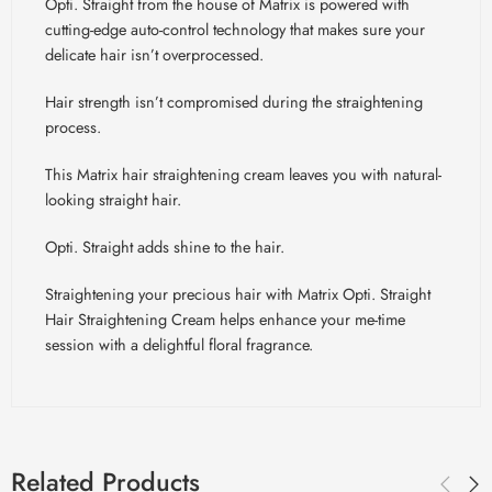
Opti. Straight from the house of Matrix is powered with
cutting-edge auto-control technology that makes sure your
delicate hair isn’t overprocessed.
Hair strength isn’t compromised during the straightening
process.
This Matrix hair straightening cream leaves you with natural-
looking straight hair.
Opti. Straight adds shine to the hair.
Straightening your precious hair with Matrix Opti. Straight
Hair Straightening Cream helps enhance your me-time
session with a delightful floral fragrance.
Related Products