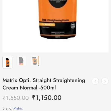
Matrix Opti. Straight Straightening
Cream Normal -500ml
₹
1,150.00
₹
1,550.00
Brand:
Matrix