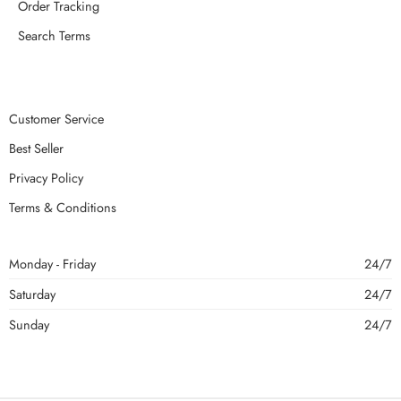
Order Tracking
Search Terms
Customer Service
Best Seller
Privacy Policy
Terms & Conditions
Monday - Friday
24/7
Saturday
24/7
Sunday
24/7