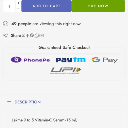
ADD TO CART
BUY NOW
49
people
are viewing this right now
Share
Guaranteed Safe Checkout
DESCRIPTION
Lakme 9 to 5 Vitamin-C Serum -15 ml,