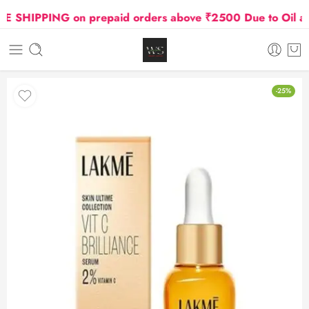
SHIPPING on prepaid orders above ₹2500 Due to Oil and 
-25%