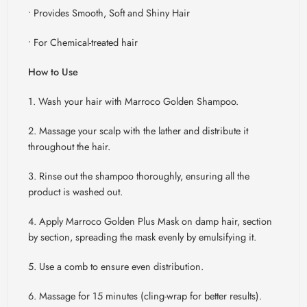
• Provides Smooth, Soft and Shiny Hair
• For Chemical-treated hair
How to Use
1. Wash your hair with
Marroco
Golden Shampoo.
2. Massage your scalp with the lather and distribute it
throughout the hair.
3. Rinse out the shampoo thoroughly, ensuring all the
product is washed out.
4. Apply
Marroco
Golden Plus Mask on damp hair, section
by section, spreading the mask evenly by emulsifying it.
5. Use a comb to ensure even distribution.
6. Massage for 15 minutes (cling-wrap for better results).