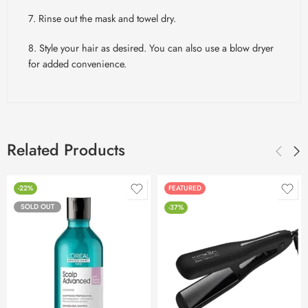
7. Rinse out the mask and towel dry.
8. Style your hair as desired. You can also use a blow dryer
for added convenience.
Related Products
-22%
FEATURED
SOLD OUT
-37%