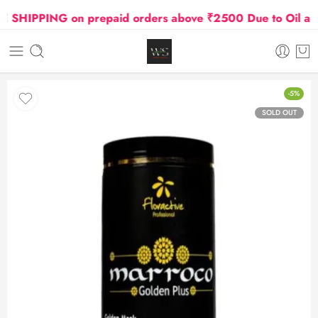
SHIPPING on prepaid orders above ₹2500 Due to Oil and G
-5%
SOLD OUT