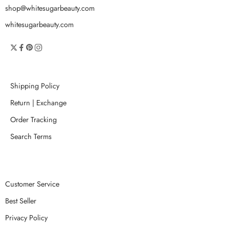
shop@whitesugarbeauty.com
whitesugarbeauty.com
Shipping Policy
Return | Exchange
Order Tracking
Search Terms
Customer Service
Best Seller
Privacy Policy