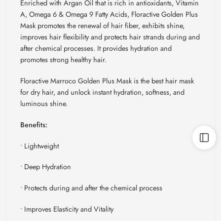
Enriched with Argan Oil that is rich in antioxidants, Vitamin
A, Omega 6 & Omega 9 Fatty Acids,
Floractive
Golden Plus
Mask promotes the renewal of hair fiber, exhibits shine,
improves hair flexibility and protects hair strands during and
after chemical processes. It provides hydration and
promotes strong healthy hair.
Floractive
Marroco
Golden Plus Mask is the best hair mask
for dry hair, and unlock instant hydration, softness, and
luminous shine.
Benefits:
• Lightweight
• Deep Hydration
• Protects during and after the chemical process
• Improves Elasticity and Vitality