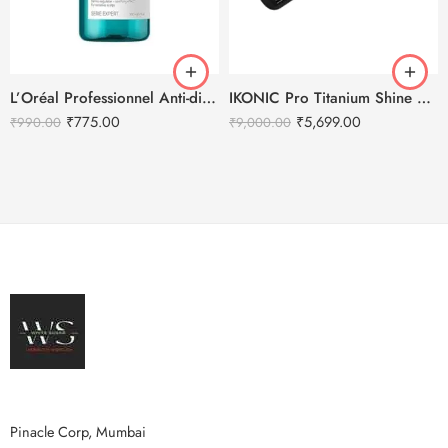
L’Oréal Professionnel Anti-discomfort dermo-regulator shampoo – 300ml
IKONIC Pro Titanium Shine Hair Straightener (BLACK)
₹
775.00
₹
5,699.00
₹
990.00
₹
9,000.00
Pinacle Corp, Mumbai