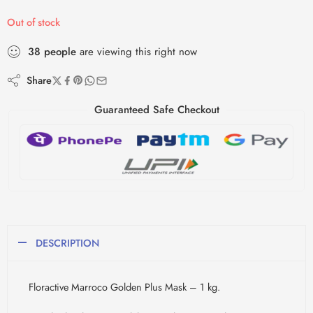
Out of stock
38
people
are viewing this right now
Share
Guaranteed Safe Checkout
DESCRIPTION
Floractive Marroco Golden Plus Mask – 1 kg.