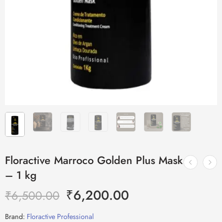
Floractive Marroco Golden Plus Mask
– 1 kg
₹
6,200.00
₹
6,500.00
Brand:
Floractive Professional