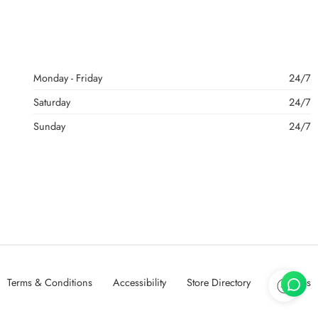
Monday - Friday
24/7
Saturday
24/7
Sunday
24/7
Terms & Conditions
Accessibility
Store Directory
About Us