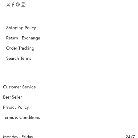
Shipping Policy
Return | Exchange
Order Tracking
Search Terms
Customer Service
Best Seller
Privacy Policy
Terms & Conditions
Monday - Friday
24/7