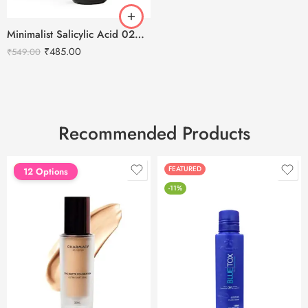
Minimalist Salicylic Acid 02% Anti Acne Face Serum -30ml
₹
485.00
₹
549.00
Recommended Products
FEATURED
FEATURED
12 Options
-11%