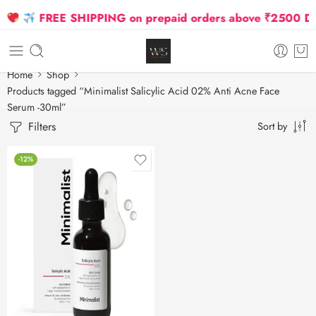
FREE SHIPPING on prepaid orders above ₹2500 Due 
Home
Shop
Products tagged “Minimalist Salicylic Acid 02% Anti Acne Face
Serum -30ml”
Filters
Sort by
-12%