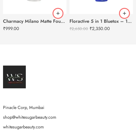
Charmacy Milano Matte Foundation-30ml
Floractive 5 in 1 Bluetox – 120ml
₹
999.00
₹
2,350.00
₹
2,650.00
Pinacle Corp, Mumbai
shop@whitesugarbeauty.com
whitesugarbeauty.com