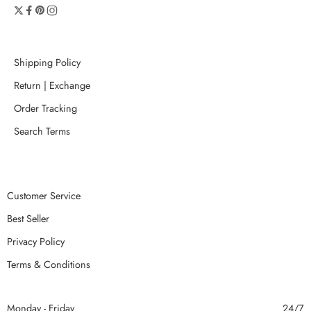
Shipping Policy
Return | Exchange
Order Tracking
Search Terms
Customer Service
Best Seller
Privacy Policy
Terms & Conditions
Monday - Friday
24/7