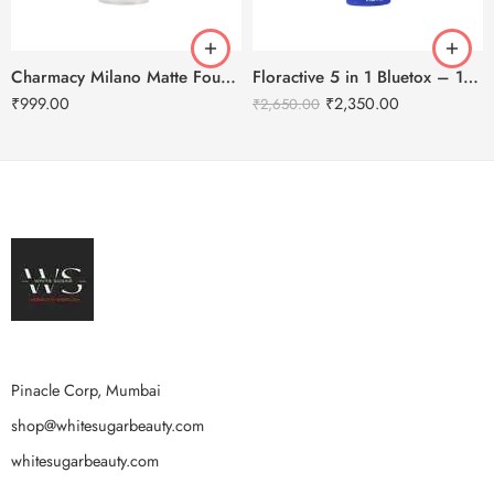
Charmacy Milano Matte Foundation-30ml
Floractive 5 in 1 Bluetox – 120ml
₹
999.00
₹
2,350.00
₹
2,650.00
Pinacle Corp, Mumbai
shop@whitesugarbeauty.com
whitesugarbeauty.com