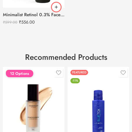
Minimalist Retinol 0.3% Face Serum – 30ml
₹
556.00
₹
599.00
Recommended Products
FEATURED
FEATURED
12 Options
-11%