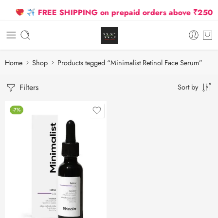
FREE SHIPPING on prepaid orders above ₹2500 Du
Home
Shop
Products tagged “Minimalist Retinol Face Serum”
Filters
Sort by
-7%