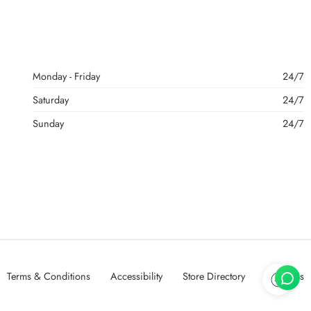
Monday - Friday
24/7
Saturday
24/7
Sunday
24/7
Terms & Conditions
Accessibility
Store Directory
About Us