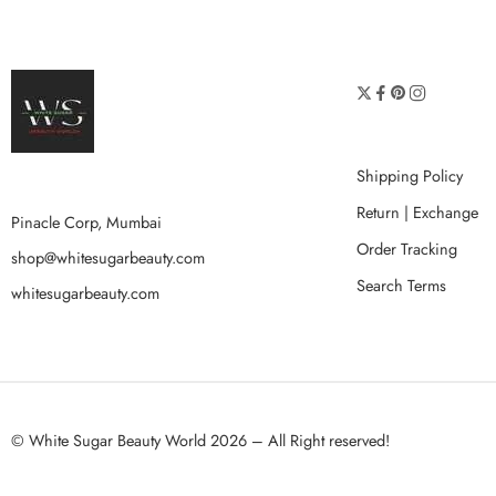
Shipping Policy
Return | Exchange
Pinacle Corp, Mumbai
Order Tracking
shop@whitesugarbeauty.com
Search Terms
whitesugarbeauty.com
© White Sugar Beauty World 2026 – All Right reserved!