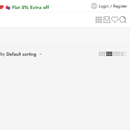
Login / Register
Flat 5% Extra off on orders above ₹30,000
 by
Default sorting