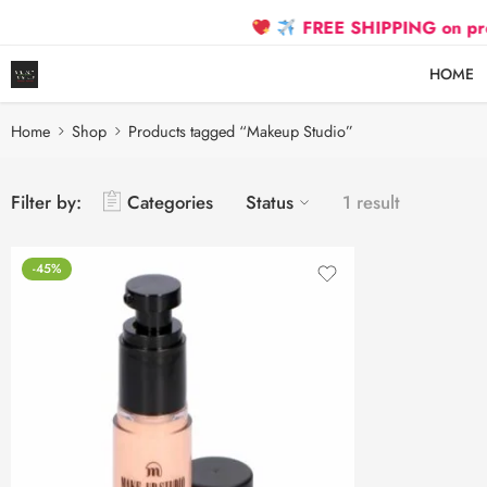
FREE SHIPPING on prepaid 
HOME
Home
Shop
Products tagged “Makeup Studio”
Filter by:
Categories
Status
1 result
-45%