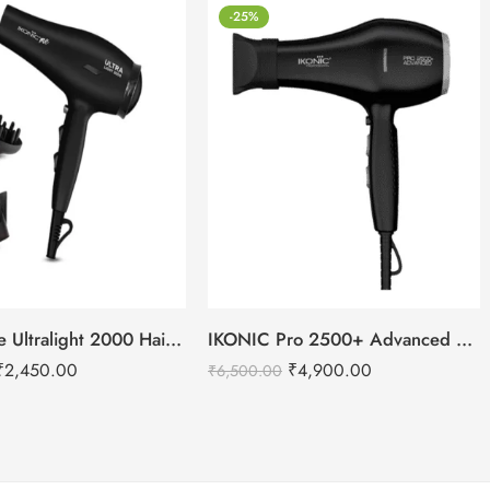
-25%
IKONIC Me Ultralight 2000 Hair Dryer
IKONIC Pro 2500+ Advanced hair dryer
₹
2,450.00
₹
4,900.00
₹
6,500.00