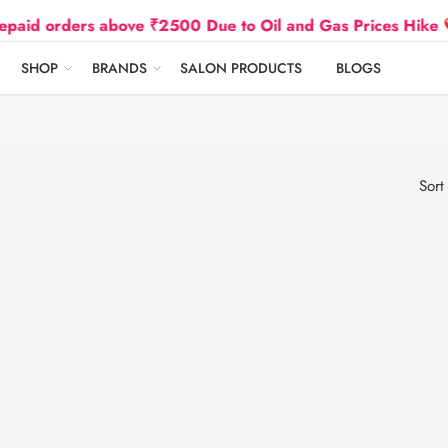
orders above ₹2500 Due to Oil and Gas Prices Hike
SHOP
BRANDS
SALON PRODUCTS
BLOGS
Sort