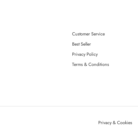
Customer Service
Best Seller
Privacy Policy
Terms & Conditions
Privacy & Cookies