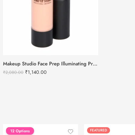
Makeup Studio Face Prep Illuminating Primer SPF 30
₹
1,140.00
₹
2,080.00
FEATURED
FEATURED
12 Options