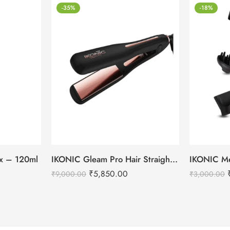
-35%
-18%
tox – 120ml
IKONIC Gleam Pro Hair Straightener
₹
5,850.00
₹
9,000.00
₹
3,000.00