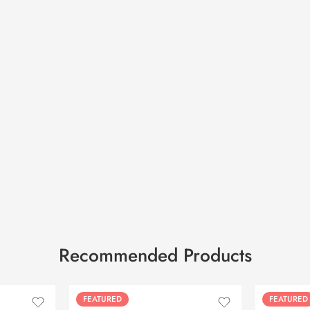
Recommended Products
FEATURED
FEATURED