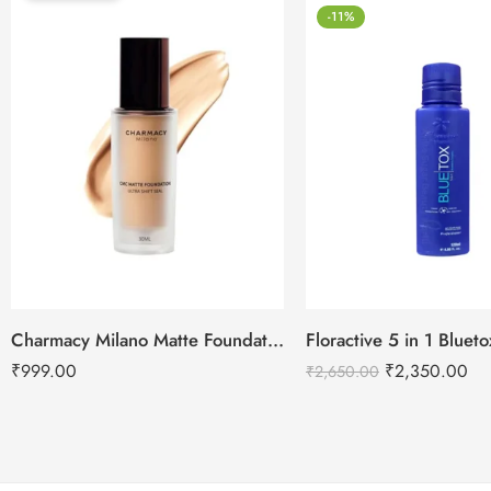
-11%
Charmacy Milano Matte Foundation-30ml
Floractive 5 in 1 Blue
₹
999.00
₹
2,350.00
₹
2,650.00