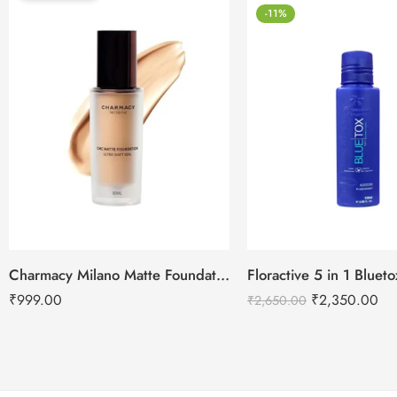
-11%
Charmacy Milano Matte Foundation-30ml
Floractive 5 in 1 Blue
₹
999.00
₹
2,350.00
₹
2,650.00