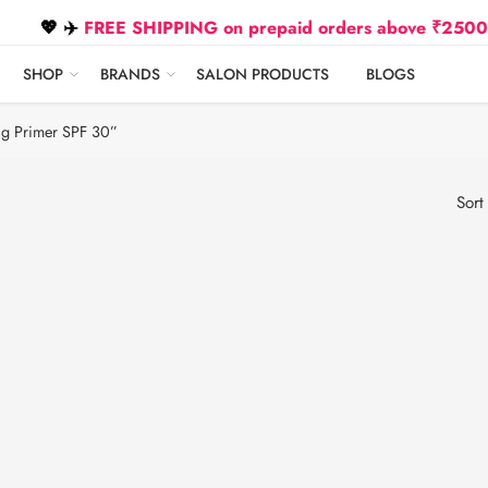
💖 ✈️
FREE SHIPPING on prepaid orders above ₹2500 Due t
SHOP
BRANDS
SALON PRODUCTS
BLOGS
ng Primer SPF 30”
Sort