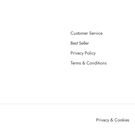
Customer Service
Best Seller
Privacy Policy
Terms & Conditions
Privacy & Cookies