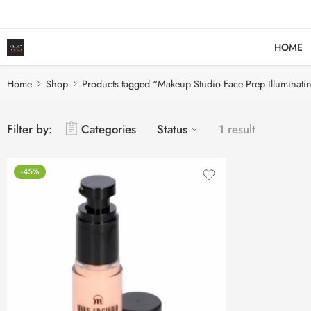
HOME
Home
Shop
Products tagged “Makeup Studio Face Prep Illuminati
Filter by:
Categories
Status
1 result
-45%