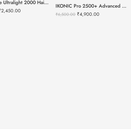
IKONIC Me Ultralight 2000 Hair Dryer
-25%
IKONIC Pro 2500+ Advanced hair dryer
₹
2,450.00
₹
4,900.00
₹
6,500.00