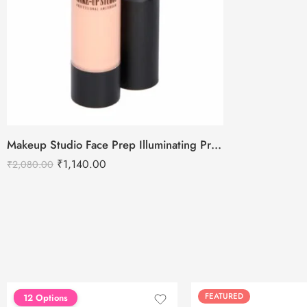
Makeup Studio Face Prep Illuminating Primer SPF 30
₹
1,140.00
₹
2,080.00
FEATURED
FEATURED
12 Options