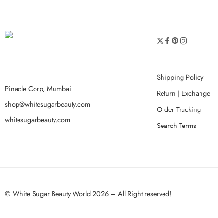
Shipping Policy
Pinacle Corp, Mumbai
Return | Exchange
shop@whitesugarbeauty.com
Order Tracking
whitesugarbeauty.com
Search Terms
© White Sugar Beauty World 2026 – All Right reserved!