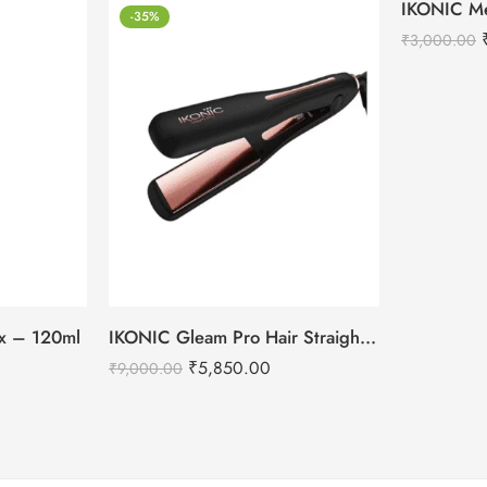
-35%
-18%
₹
3,000.00
tox – 120ml
IKONIC Gleam Pro Hair Straightener
₹
5,850.00
₹
9,000.00