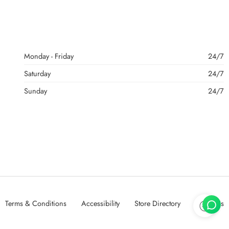
Monday - Friday
24/7
Saturday
24/7
Sunday
24/7
Terms & Conditions
Accessibility
Store Directory
About Us