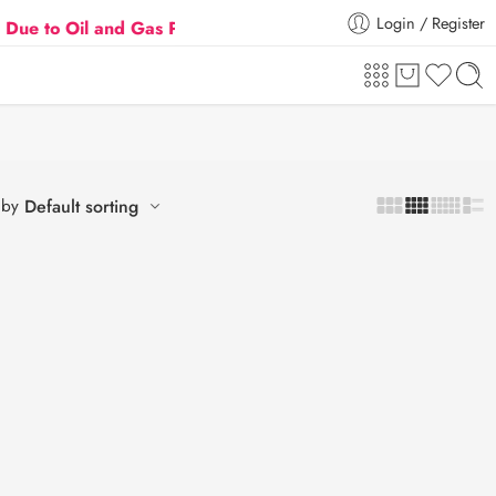
Login / Register
o Oil and Gas Prices Hike
💖 🛍️
Flat 5% Extra off on orde
 by
Default sorting