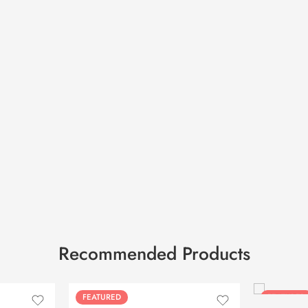
Recommended Products
FEATURED
FEATURED