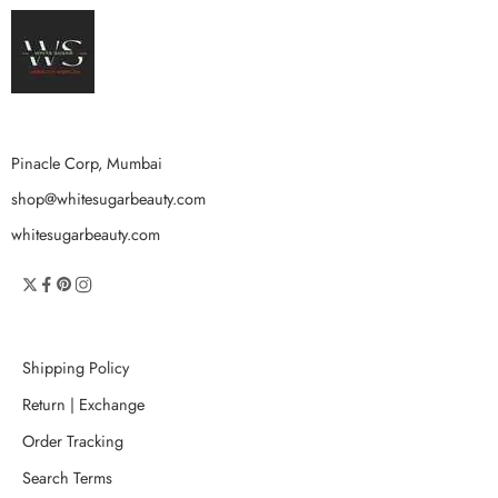
Pinacle Corp, Mumbai
shop@whitesugarbeauty.com
whitesugarbeauty.com
Shipping Policy
Return | Exchange
Order Tracking
Search Terms