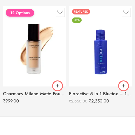
FEATURED
FEATURED
12 Options
-11%
Charmacy Milano Matte Foundation-30ml
Floractive 5 in 1 Bluetox – 120ml
₹
999.00
₹
2,350.00
₹
2,650.00