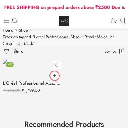
FREE SHIPPING on prepaid orders above ₹2500 Due to Oi
Home
Shop
Products tagged “Loreal Professionnel Absolut Repair Molecular
Cream Hair Mask”
Filters
Sort by
-6%
L’Oréal Professionnel Absolut Repair Molecular Cream Hair Mask – 250ml
₹
1,499.00
₹
1,600.00
Recommended Products