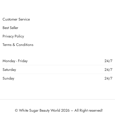
Customer Service
Best Seller
Privacy Policy
Terms & Conditions
Monday - Friday
24/7
Saturday
24/7
Sunday
24/7
© White Sugar Beauty World 2026 – All Right reserved!