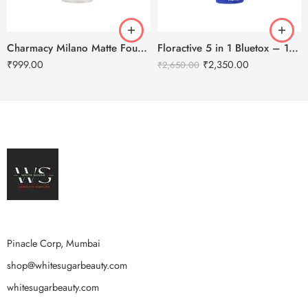
Charmacy Milano Matte Foundation-30ml
Floractive 5 in 1 Bluetox – 120ml
₹
999.00
₹
2,350.00
₹
2,650.00
Pinacle Corp, Mumbai
shop@whitesugarbeauty.com
whitesugarbeauty.com