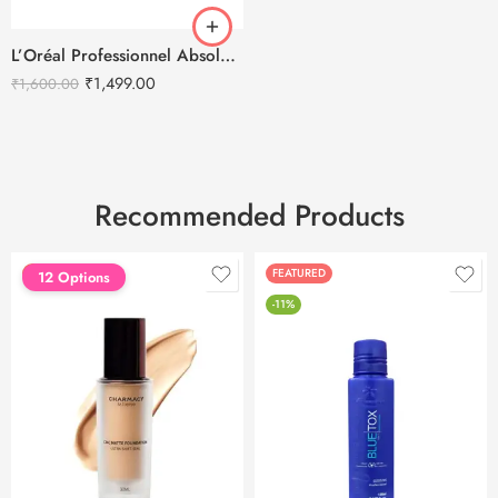
L’Oréal Professionnel Absolut Repair Molecular Cream Hair Mask – 250ml
₹
1,499.00
₹
1,600.00
Recommended Products
FEATURED
FEATURED
12 Options
-11%