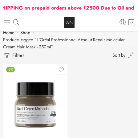
IPPING on prepaid orders above ₹2500 Due to Oil and Ga
Home
Shop
Products tagged “L'Oréal Professionnel Absolut Repair Molecular
Cream Hair Mask - 250ml”
Filters
Sort by
-6%