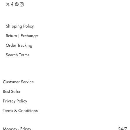
Shipping Policy
Return | Exchange
Order Tracking
Search Terms
Customer Service
Best Seller
Privacy Policy
Terms & Conditions
Monday - Friday
24/7