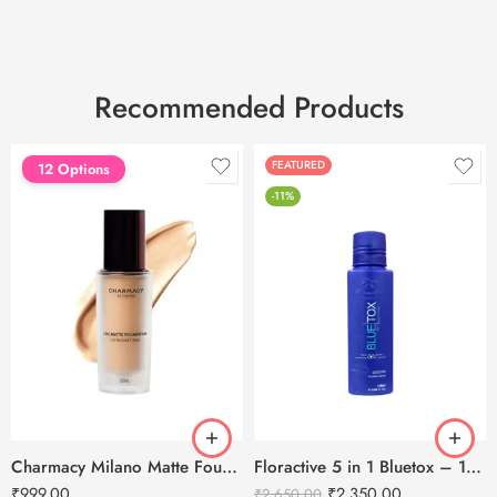
Recommended Products
FEATURED
FEATURED
12 Options
-11%
Charmacy Milano Matte Foundation-30ml
Floractive 5 in 1 Bluetox – 120ml
₹
999.00
₹
2,350.00
₹
2,650.00