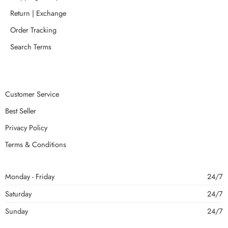
Return | Exchange
Order Tracking
Search Terms
Customer Service
Best Seller
Privacy Policy
Terms & Conditions
Monday - Friday
24/7
Saturday
24/7
Sunday
24/7