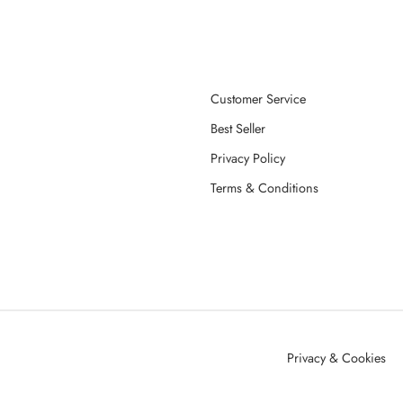
Customer Service
Best Seller
Privacy Policy
Terms & Conditions
Privacy & Cookies