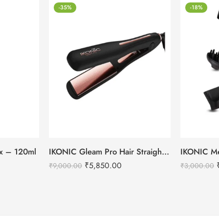
-35%
-18%
tox – 120ml
IKONIC Gleam Pro Hair Straightener
₹
5,850.00
₹
9,000.00
₹
3,000.00