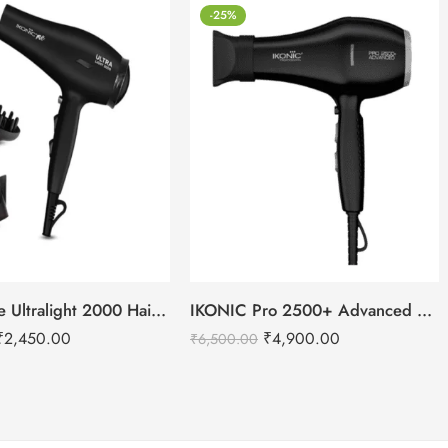
-25%
IKONIC Me Ultralight 2000 Hair Dryer
IKONIC Pro 2500+ Advanced hair dryer
₹
2,450.00
₹
4,900.00
₹
6,500.00