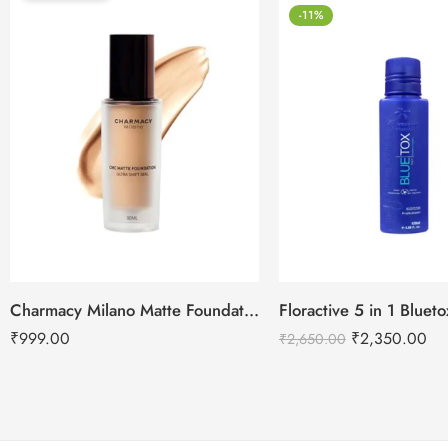
-11%
Charmacy Milano Matte Foundation-30ml
Floractive 5 in 1 Blue
₹
999.00
₹
2,350.00
₹
2,650.00