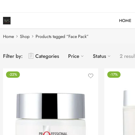
HOME
Home
Shop
Products tagged “Face Pack”
Filter by:
Categories
Price
Status
2 resul
-22%
-17%