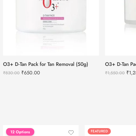
O3+ D-Tan Pack for Tan Removal (50g)
O3+ D-Tan Pa
₹
650.00
₹
1,
₹
830.00
₹
1,550.00
FEATURED
FEATURED
12 Options