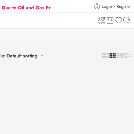
Login / Register
o Oil and Gas Prices Hike
Flat 5% Extra off on ord
 by
Default sorting