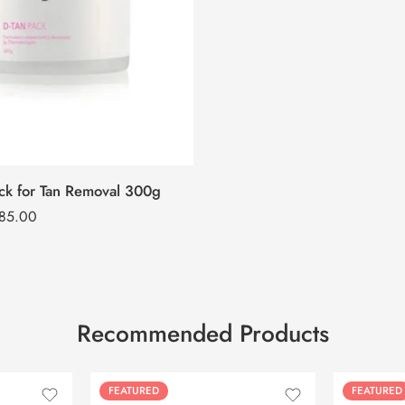
ck for Tan Removal 300g
285.00
Recommended Products
FEATURED
FEATURED