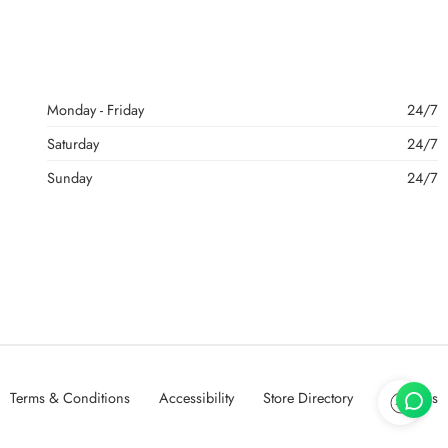
Monday - Friday
24/7
Saturday
24/7
Sunday
24/7
Terms & Conditions
Accessibility
Store Directory
About Us