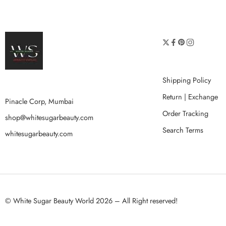
Shipping Policy
Return | Exchange
Pinacle Corp, Mumbai
Order Tracking
shop@whitesugarbeauty.com
Search Terms
whitesugarbeauty.com
© White Sugar Beauty World 2026 – All Right reserved!