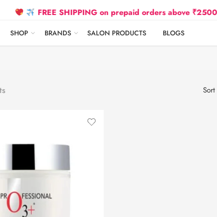
FREE SHIPPING on prepaid orders above ₹2500 Due t
SHOP
BRANDS
SALON PRODUCTS
BLOGS
ts
Sort