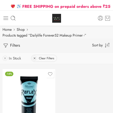
FREE SHIPPING on prepaid orders above ₹2500 D
Home
Shop
Products tagged “Dailylife Forever52 Makeup Primer -”
Filters
Sort by
In Stock
Clear Filters
-14%