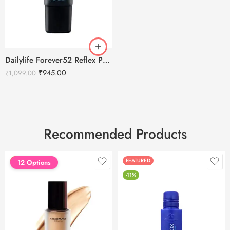
Dailylife Forever52 Reflex Primer – RXP001
₹
945.00
₹
1,099.00
Recommended Products
FEATURED
FEATURED
12 Options
-11%