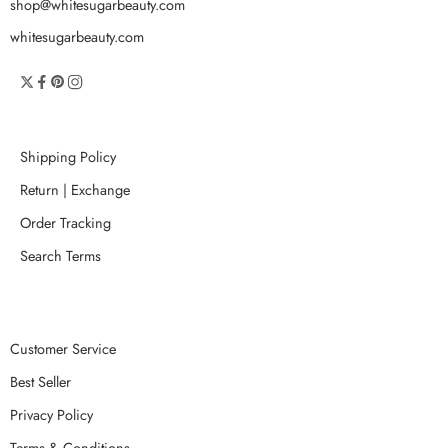
shop@whitesugarbeauty.com
whitesugarbeauty.com
Shipping Policy
Return | Exchange
Order Tracking
Search Terms
Customer Service
Best Seller
Privacy Policy
Terms & Conditions