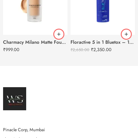
Charmacy Milano Matte Foundation-30ml
Floractive 5 in 1 Bluetox – 120ml
₹
999.00
₹
2,350.00
₹
2,650.00
Pinacle Corp, Mumbai