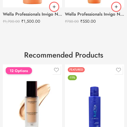
Wella Professionals Invigo Nutri-Enrich Deep Nourishing Shampoo -1000ml
Wella Professionals Invigo Nutri-Enrich Deep Nourishing Shampoo -250ml
₹
1,500.00
₹
550.00
₹
1,700.00
₹
750.00
Recommended Products
FEATURED
FEATURED
12 Options
-11%