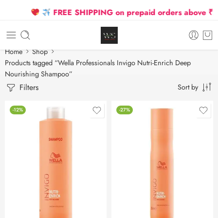
FREE SHIPPING on prepaid orders above ₹250
Home
Shop
Products tagged “Wella Professionals Invigo Nutri-Enrich Deep
Nourishing Shampoo”
Filters
Sort by
-12%
-27%