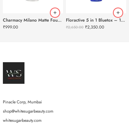
Charmacy Milano Matte Foundation-30ml
Floractive 5 in 1 Bluetox – 120ml
₹
999.00
₹
2,350.00
₹
2,650.00
Pinacle Corp, Mumbai
shop@whitesugarbeauty.com
whitesugarbeauty.com