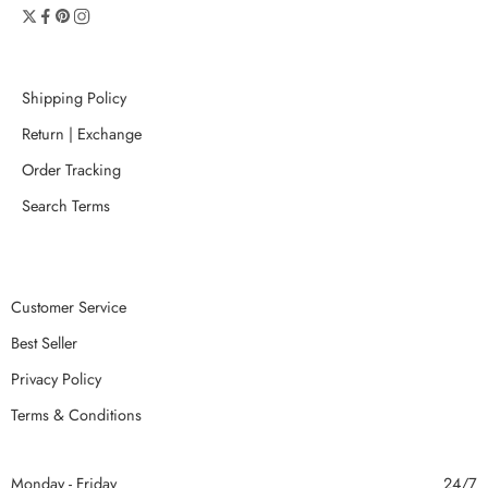
Shipping Policy
Return | Exchange
Order Tracking
Search Terms
Customer Service
Best Seller
Privacy Policy
Terms & Conditions
Monday - Friday
24/7