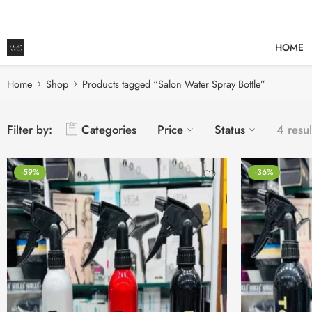
HOME
Home
Shop
Products tagged “Salon Water Spray Bottle”
Filter by:
Categories
Price
Status
4 resul
-59%
-36%