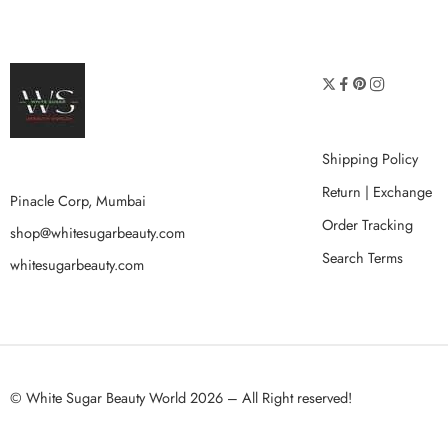
Shipping Policy
Return | Exchange
Pinacle Corp, Mumbai
Order Tracking
shop@whitesugarbeauty.com
Search Terms
whitesugarbeauty.com
© White Sugar Beauty World 2026 – All Right reserved!