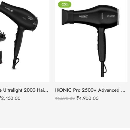
-25%
IKONIC Me Ultralight 2000 Hair Dryer
IKONIC Pro 2500+ Advanced hair dryer
₹
2,450.00
₹
4,900.00
₹
6,500.00