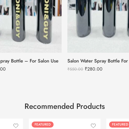
pray Bottle – For Salon Use
.00
₹
280.00
₹
550.00
Recommended Products
FEATURED
FEATURED