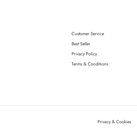
Customer Service
Best Seller
Privacy Policy
Terms & Conditions
Privacy & Cookies