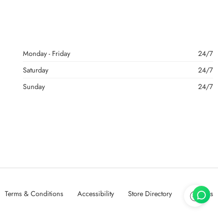
Monday - Friday
24/7
Saturday
24/7
Sunday
24/7
Terms & Conditions
Accessibility
Store Directory
About Us