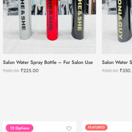
Salon Water Spray Bottle – For Salon Use
Salon Water S
₹
225.00
₹
350
₹
550.00
₹
550.00
FEATURED
FEATURED
12 Options