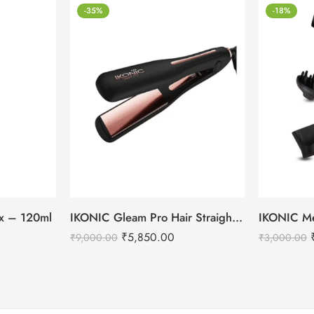
-35%
-18%
tox – 120ml
IKONIC Gleam Pro Hair Straightener
₹
5,850.00
₹
9,000.00
₹
3,000.00