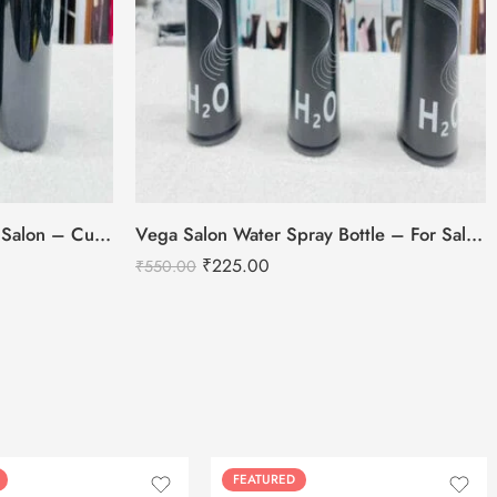
Salon Water Spray Bottle For Salon – Curve Style
Vega Salon Water Spray Bottle – For Salon Use
₹
225.00
₹
550.00
FEATURED