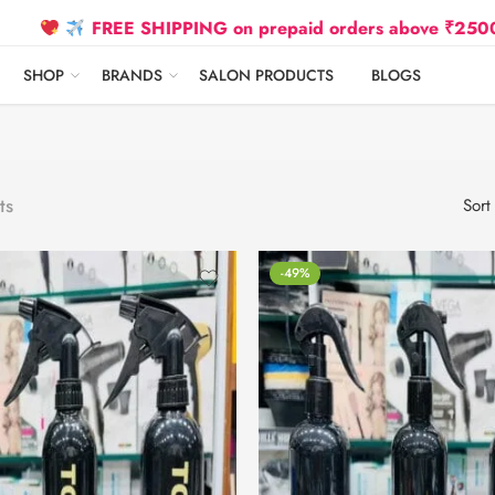
FREE SHIPPING on prepaid orders above ₹2500 Due to O
SHOP
BRANDS
SALON PRODUCTS
BLOGS
ts
Sort
-49%