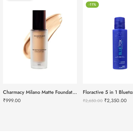
-11%
Charmacy Milano Matte Foundation-30ml
Floractive 5 in 1 Blue
₹
999.00
₹
2,350.00
₹
2,650.00