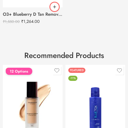
O3+ Blueberry D Tan Removal for Face & Body-300g
₹
1,264.00
₹
1,550.00
Recommended Products
FEATURED
FEATURED
12 Options
-11%