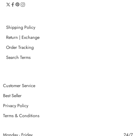
Shipping Policy
Return | Exchange
Order Tracking
Search Terms
Customer Service
Best Seller
Privacy Policy
Terms & Conditions
Monday - Friday
24/7