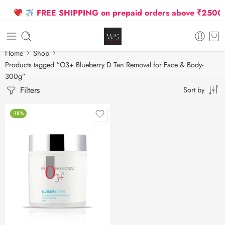
FREE SHIPPING on prepaid orders above ₹2500 Du
Home
Shop
Products tagged “O3+ Blueberry D Tan Removal for Face & Body-
300g”
Filters
Sort by
-18%