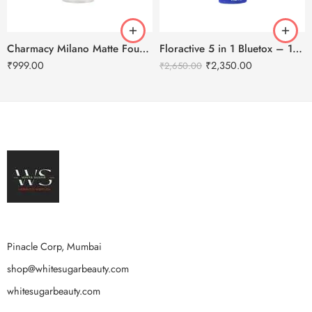
Charmacy Milano Matte Foundation-30ml
Floractive 5 in 1 Bluetox – 120ml
₹
999.00
₹
2,350.00
₹
2,650.00
Pinacle Corp, Mumbai
shop@whitesugarbeauty.com
whitesugarbeauty.com