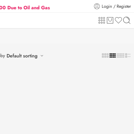
Login / Register
 to Oil and Gas Prices Hike
Flat 5% Extra off on o
 by
Default sorting