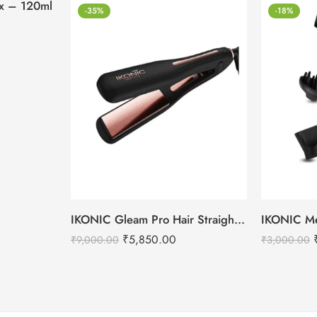
tox – 120ml
-35%
-18%
IKONIC Gleam Pro Hair Straightener
₹
5,850.00
₹
9,000.00
₹
3,000.00