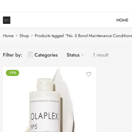
HOME
Home
Shop
Products tagged “No. 5 Bond Maintenance Condition
Filter by:
Categories
Status
1 result
-19%