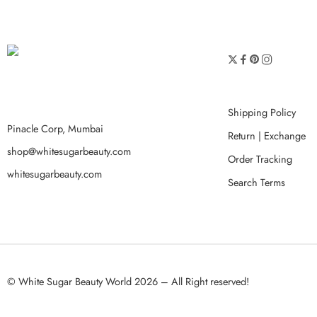
Shipping Policy
Pinacle Corp, Mumbai
Return | Exchange
shop@whitesugarbeauty.com
Order Tracking
whitesugarbeauty.com
Search Terms
© White Sugar Beauty World 2026 – All Right reserved!