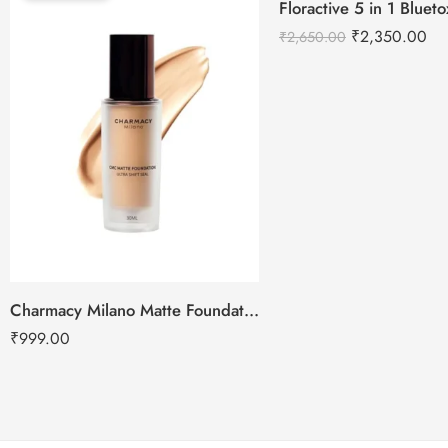
Floractive 5 in 1 Blue
-11%
₹
2,350.00
₹
2,650.00
Charmacy Milano Matte Foundation-30ml
₹
999.00