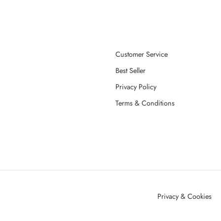
Customer Service
Best Seller
Privacy Policy
Terms & Conditions
Privacy & Cookies