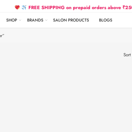
FREE SHIPPING on prepaid orders above ₹2500 Due
SHOP
BRANDS
SALON PRODUCTS
BLOGS
er”
Sort