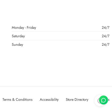
Monday - Friday
24/7
Saturday
24/7
Sunday
24/7
Terms & Conditions
Accessibility
Store Directory
About Us