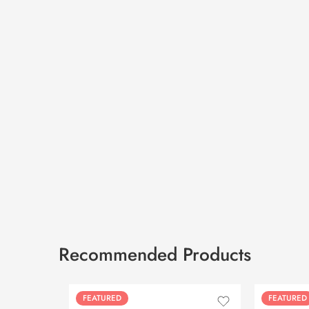
Recommended Products
FEATURED
FEATURED