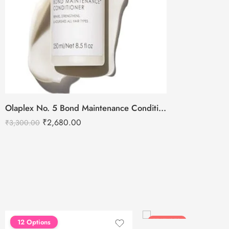
Olaplex No. 5 Bond Maintenance Conditioner – 250ml
₹
2,680.00
₹
3,300.00
FEATURED
FEATURED
12 Options