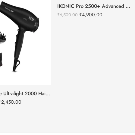
-25%
IKONIC Pro 2500+ Advanced hair dryer
₹
4,900.00
₹
6,500.00
IKONIC Me Ultralight 2000 Hair Dryer
₹
2,450.00