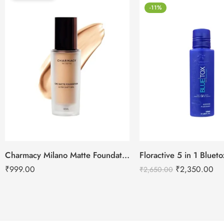
-11%
Charmacy Milano Matte Foundation-30ml
Floractive 5 in 1 Blue
₹
999.00
₹
2,350.00
₹
2,650.00