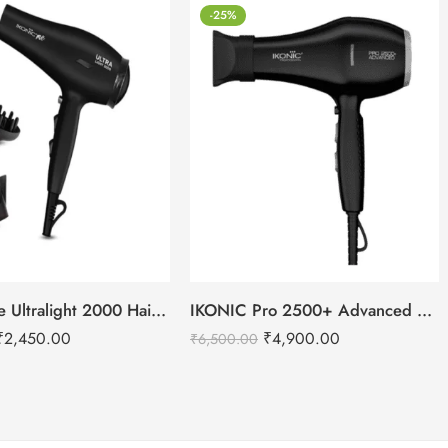
-25%
IKONIC Me Ultralight 2000 Hair Dryer
IKONIC Pro 2500+ Advanced hair dryer
₹
2,450.00
₹
4,900.00
₹
6,500.00