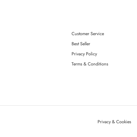
Customer Service
Best Seller
Privacy Policy
Terms & Conditions
Privacy & Cookies