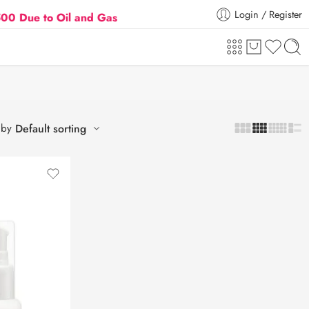
Login / Register
 to Oil and Gas Prices Hike
Flat 5% Extra off on o
 by
Default sorting