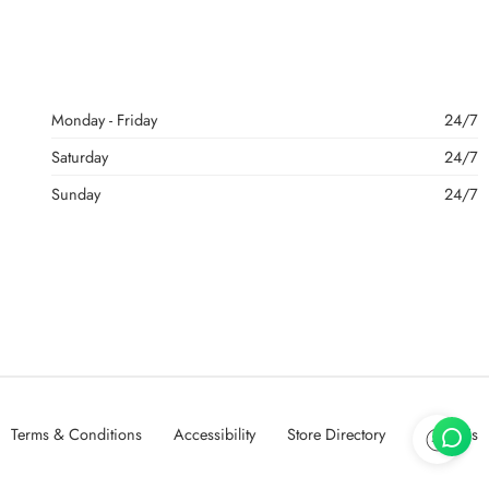
Monday - Friday
24/7
Saturday
24/7
Sunday
24/7
Terms & Conditions
Accessibility
Store Directory
About Us