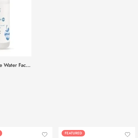
Plum 10% Niacinamide & Rice Water Face Serum -50ml
FEATURED