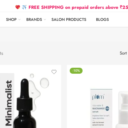
FREE SHIPPING on prepaid orders above ₹2500 Due
SHOP
BRANDS
SALON PRODUCTS
BLOGS
ts
Sort
-10%