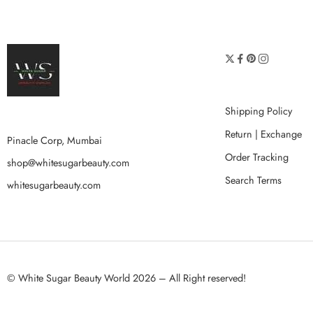
Shipping Policy
Return | Exchange
Pinacle Corp, Mumbai
Order Tracking
shop@whitesugarbeauty.com
Search Terms
whitesugarbeauty.com
© White Sugar Beauty World 2026 – All Right reserved!