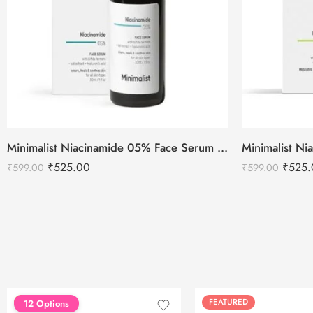
Minimalist Niacinamide 05% Face Serum 30ml
₹
525.00
₹
525.
₹
599.00
₹
599.00
FEATURED
FEATURED
12 Options