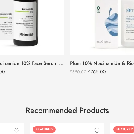
Minimalist Niacinamide 10% Face Serum 30ml
00
₹
765.00
₹
850.00
Recommended Products
FEATURED
FEATURED