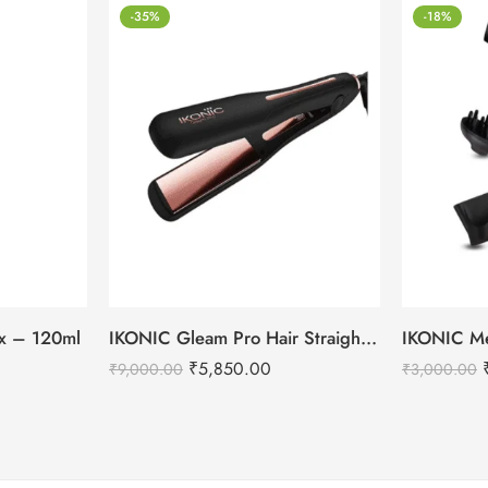
-35%
-18%
tox – 120ml
IKONIC Gleam Pro Hair Straightener
₹
5,850.00
₹
9,000.00
₹
3,000.00