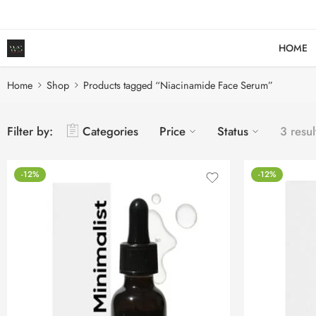
HOME
Home
Shop
Products tagged “Niacinamide Face Serum”
Filter by:
Categories
Price
Status
3 resul
-12%
-12%