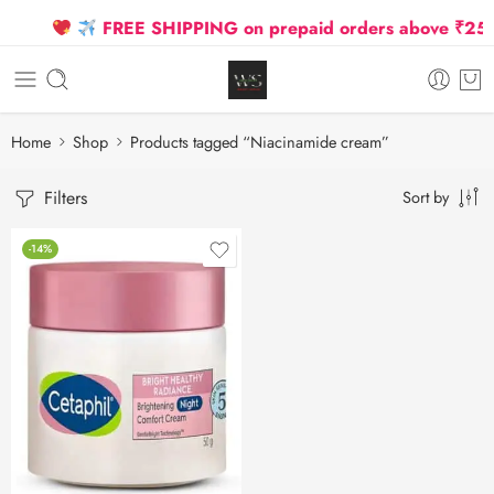
FREE SHIPPING on prepaid orders above ₹2500 
Home
Shop
Products tagged “Niacinamide cream”
Filters
Sort by
-14%