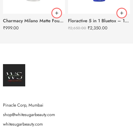
Charmacy Milano Matte Foundation-30ml
Floractive 5 in 1 Bluetox – 120ml
₹
999.00
₹
2,350.00
₹
2,650.00
Pinacle Corp, Mumbai
shop@whitesugarbeauty.com
whitesugarbeauty.com