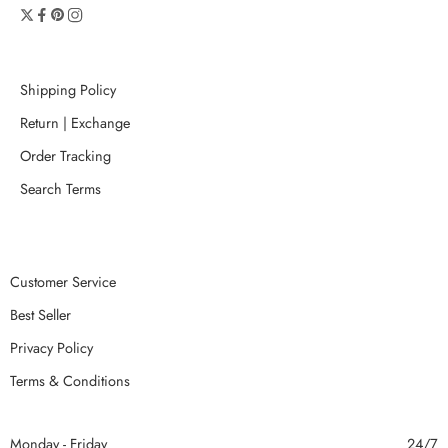
Shipping Policy
Return | Exchange
Order Tracking
Search Terms
Customer Service
Best Seller
Privacy Policy
Terms & Conditions
Monday - Friday
24/7