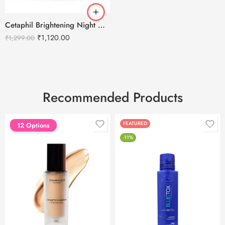
Cetaphil Brightening Night Comfort Cream – 50 g
₹
1,120.00
₹
1,299.00
Recommended Products
FEATURED
FEATURED
12 Options
-11%