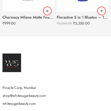
Charmacy Milano Matte Foundation-30ml
Floractive 5 in 1 Bluetox – 120ml
₹
999.00
₹
2,350.00
₹
2,650.00
Pinacle Corp, Mumbai
shop@whitesugarbeauty.com
whitesugarbeauty.com