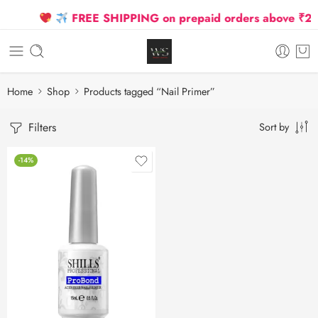
FREE SHIPPING on prepaid orders above ₹2500
Home
Shop
Products tagged “Nail Primer”
Filters
Sort by
-14%