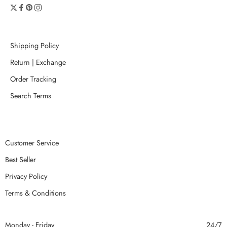
Shipping Policy
Return | Exchange
Order Tracking
Search Terms
Customer Service
Best Seller
Privacy Policy
Terms & Conditions
Monday - Friday
24/7