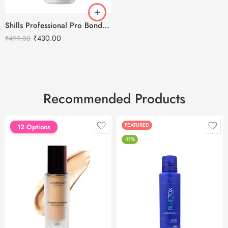
Shills Professional Pro Bond Gel Nail Primer -15ml
₹
430.00
₹
499.00
Recommended Products
FEATURED
FEATURED
12 Options
-11%