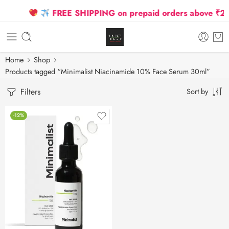
FREE SHIPPING on prepaid orders above ₹2500
Home
Shop
Products tagged “Minimalist Niacinamide 10% Face Serum 30ml”
Filters
Sort by
-12%