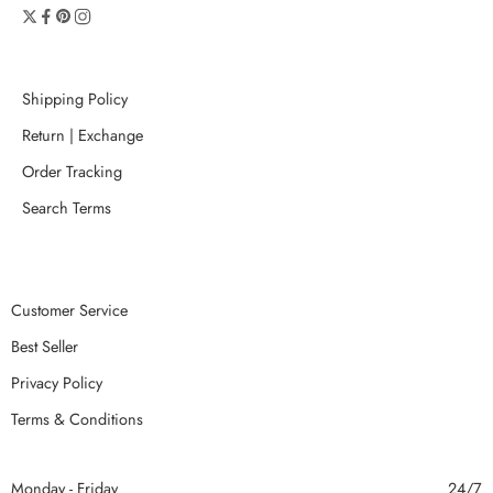
Shipping Policy
Return | Exchange
Order Tracking
Search Terms
Customer Service
Best Seller
Privacy Policy
Terms & Conditions
Monday - Friday
24/7