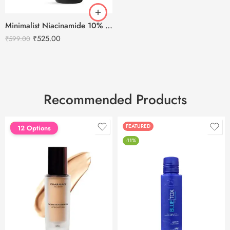
Minimalist Niacinamide 10% Face Serum 30ml
₹
525.00
₹
599.00
Recommended Products
FEATURED
FEATURED
12 Options
-11%