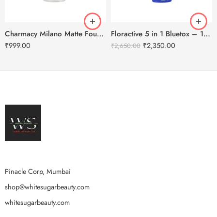
Charmacy Milano Matte Foundation-30ml
Floractive 5 in 1 Bluetox – 120ml
₹
999.00
₹
2,350.00
₹
2,650.00
Pinacle Corp, Mumbai
shop@whitesugarbeauty.com
whitesugarbeauty.com