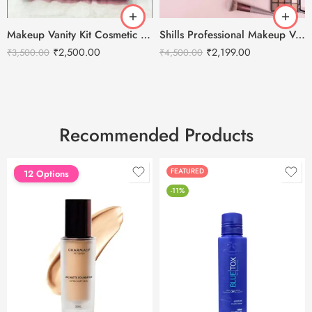
Makeup Vanity Kit Cosmetic Storage Case
Shills Professional Makeup Vanity Case Bag- Black
₹
2,500.00
₹
2,199.00
₹
3,500.00
₹
4,500.00
Recommended Products
FEATURED
FEATURED
12 Options
-11%