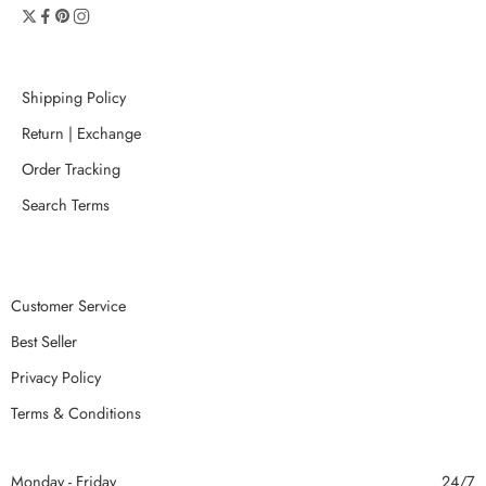
Shipping Policy
Return | Exchange
Order Tracking
Search Terms
Customer Service
Best Seller
Privacy Policy
Terms & Conditions
Monday - Friday
24/7