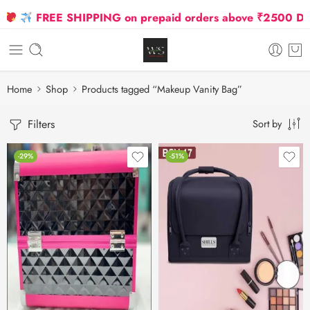
FREE SHIPPING on prepaid orders above ₹2500 Due t
Home
Shop
Products tagged “Makeup Vanity Bag”
Filters
Sort by
-29%
-51%