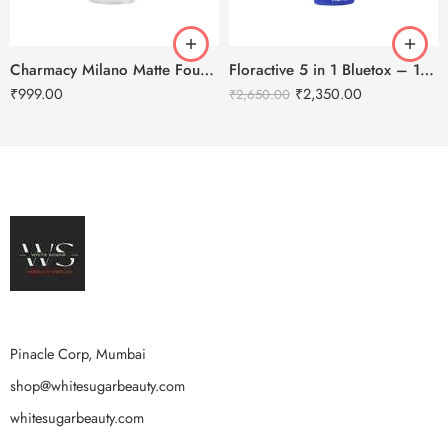
Charmacy Milano Matte Foundation-30ml
Floractive 5 in 1 Bluetox – 120ml
₹
999.00
₹
2,350.00
₹
2,650.00
Pinacle Corp, Mumbai
shop@whitesugarbeauty.com
whitesugarbeauty.com