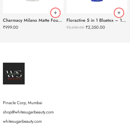
Charmacy Milano Matte Foundation-30ml
Floractive 5 in 1 Bluetox – 120ml
₹
999.00
₹
2,350.00
₹
2,650.00
Pinacle Corp, Mumbai
shop@whitesugarbeauty.com
whitesugarbeauty.com