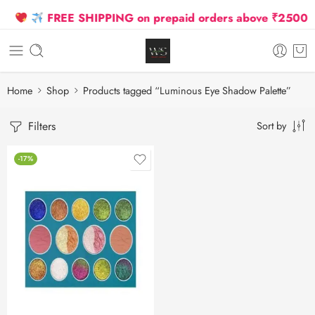
FREE SHIPPING on prepaid orders above ₹2500 Due
Home
Shop
Products tagged “Luminous Eye Shadow Palette”
Filters
Sort by
-17%