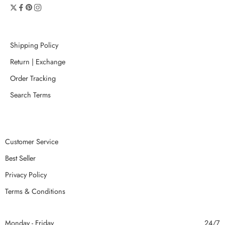
Shipping Policy
Return | Exchange
Order Tracking
Search Terms
Customer Service
Best Seller
Privacy Policy
Terms & Conditions
Monday - Friday
24/7