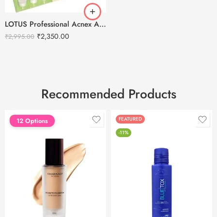
LOTUS Professional Acnex Advanced Pimple & Acne Treatment Kit
₹
2,350.00
₹
2,995.00
Recommended Products
FEATURED
FEATURED
12 Options
-11%