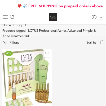
FREE SHIPPING on prepaid orders above ₹25
Home
Shop
Products tagged “LOTUS Professional Acnex Advanced Pimple &
Acne Treatment Kit”
Filters
Sort by
-22%