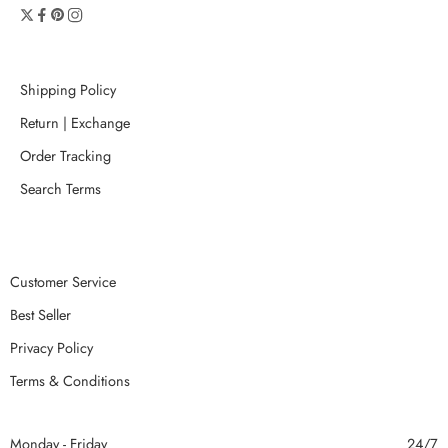
Shipping Policy
Return | Exchange
Order Tracking
Search Terms
Customer Service
Best Seller
Privacy Policy
Terms & Conditions
Monday - Friday
24/7