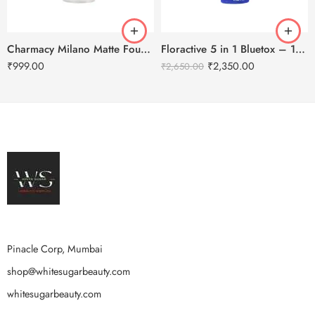
Charmacy Milano Matte Foundation-30ml
Floractive 5 in 1 Bluetox – 120ml
₹
999.00
₹
2,350.00
₹
2,650.00
Pinacle Corp, Mumbai
shop@whitesugarbeauty.com
whitesugarbeauty.com