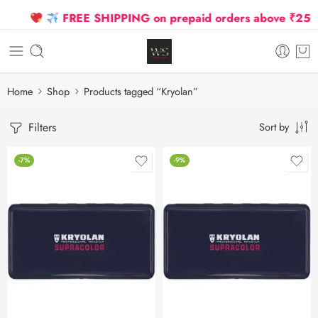
FREE SHIPPING on prepaid orders above ₹2500 D
Home
Shop
Products tagged “Kryolan”
Filters
Sort by
-7%
-9%