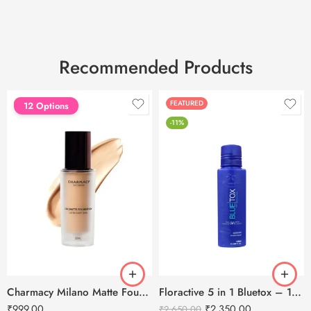
Recommended Products
FEATURED
FEATURED
12 Options
-11%
Charmacy Milano Matte Foundation-30ml
Floractive 5 in 1 Bluetox – 120ml
₹
999.00
₹
2,350.00
₹
2,650.00