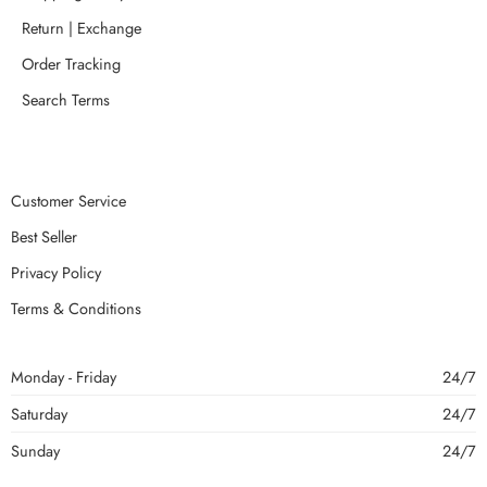
Return | Exchange
Order Tracking
Search Terms
Customer Service
Best Seller
Privacy Policy
Terms & Conditions
Monday - Friday
24/7
Saturday
24/7
Sunday
24/7