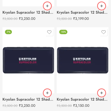
Kryolan Supracolor 12 Shades Delhi-1
Kryolan Supracolor 12 Shades Delhi-2
₹
3,250.00
₹
3,199.00
₹
3,500.00
₹
3,500.00
-7%
-10%
Kryolan Supracolor 12 Shades Delhi-3
Kryolan Supracolor 12 Shades Delhi-4
₹
3,250.00
₹
3,150.00
₹
3,500.00
₹
3,500.00