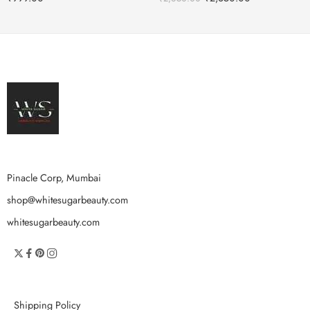
Pinacle Corp, Mumbai
shop@whitesugarbeauty.com
whitesugarbeauty.com
Shipping Policy