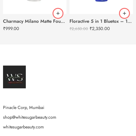
Charmacy Milano Matte Foundation-30ml
Floractive 5 in 1 Bluetox – 120ml
₹
999.00
₹
2,350.00
₹
2,650.00
Pinacle Corp, Mumbai
shop@whitesugarbeauty.com
whitesugarbeauty.com