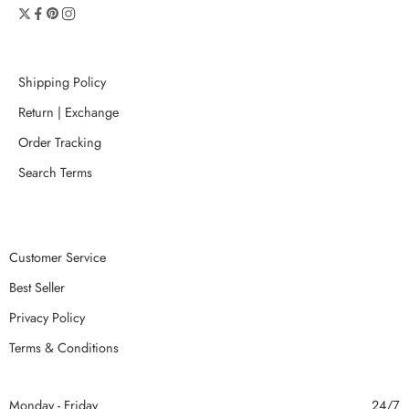
Shipping Policy
Return | Exchange
Order Tracking
Search Terms
Customer Service
Best Seller
Privacy Policy
Terms & Conditions
Monday - Friday
24/7