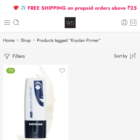
FREE SHIPPING on prepaid orders above ₹2500 D
Home
Shop
Products tagged “Kryolan Primer”
Filters
Sort by
-7%