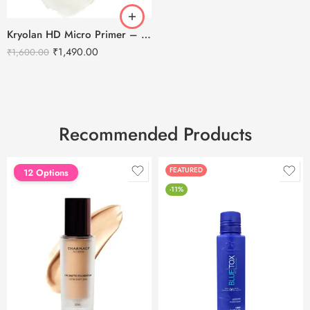
Kryolan HD Micro Primer – 30ml
₹
1,490.00
₹
1,600.00
Recommended Products
FEATURED
FEATURED
12 Options
-11%