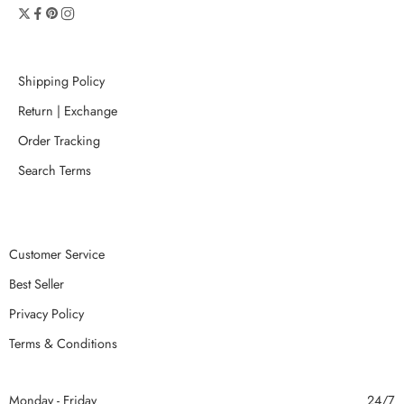
Shipping Policy
Return | Exchange
Order Tracking
Search Terms
Customer Service
Best Seller
Privacy Policy
Terms & Conditions
Monday - Friday
24/7