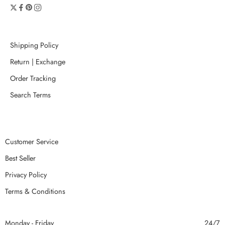
Shipping Policy
Return | Exchange
Order Tracking
Search Terms
Customer Service
Best Seller
Privacy Policy
Terms & Conditions
Monday - Friday
24/7