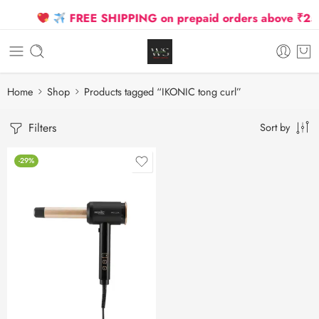
FREE SHIPPING on prepaid orders above ₹2500
Home
Shop
Products tagged “IKONIC tong curl”
Filters
Sort by
-29%