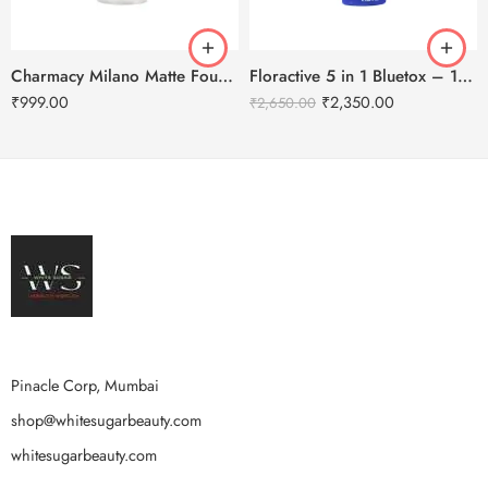
Charmacy Milano Matte Foundation-30ml
Floractive 5 in 1 Bluetox – 120ml
₹
999.00
₹
2,350.00
₹
2,650.00
Pinacle Corp, Mumbai
shop@whitesugarbeauty.com
whitesugarbeauty.com