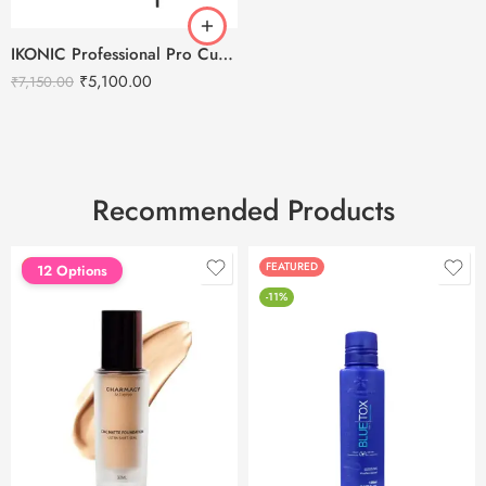
IKONIC Professional Pro Curl Hair Curler
₹
5,100.00
₹
7,150.00
Recommended Products
FEATURED
FEATURED
12 Options
-11%