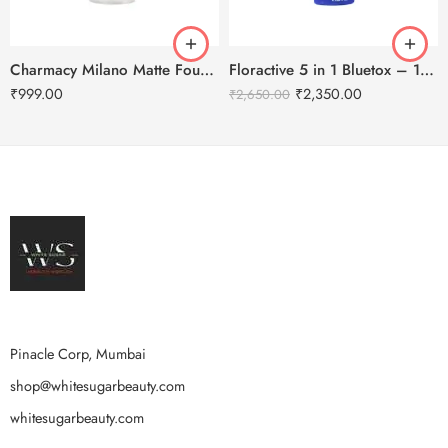
Charmacy Milano Matte Foundation-30ml
Floractive 5 in 1 Bluetox – 120ml
₹
999.00
₹
2,350.00
₹
2,650.00
Pinacle Corp, Mumbai
shop@whitesugarbeauty.com
whitesugarbeauty.com