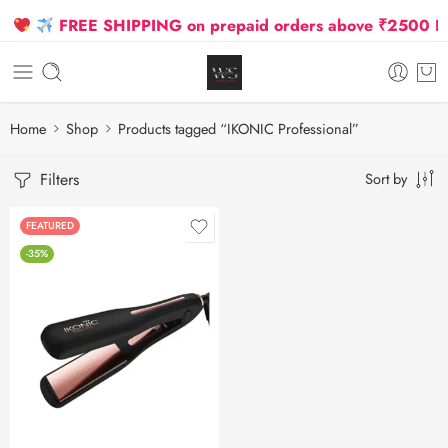
FREE SHIPPING on prepaid orders above ₹2500 Due 
Home
Shop
Products tagged “IKONIC Professional”
Filters
Sort by
FEATURED
-35%