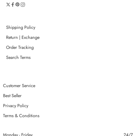
Shipping Policy
Return | Exchange
Order Tracking
Search Terms
Customer Service
Best Seller
Privacy Policy
Terms & Conditions
Monday - Friday
24/7