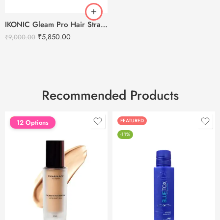
IKONIC Gleam Pro Hair Straightener
₹
5,850.00
₹
9,000.00
Recommended Products
FEATURED
FEATURED
12 Options
-11%