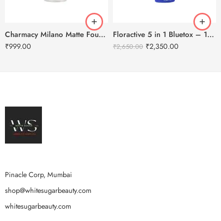
Charmacy Milano Matte Foundation-30ml
Floractive 5 in 1 Bluetox – 120ml
₹
999.00
₹
2,350.00
₹
2,650.00
Pinacle Corp, Mumbai
shop@whitesugarbeauty.com
whitesugarbeauty.com