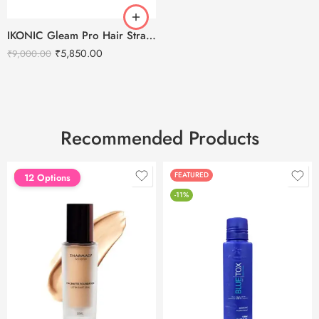
IKONIC Gleam Pro Hair Straightener
₹
5,850.00
₹
9,000.00
Recommended Products
FEATURED
FEATURED
12 Options
-11%