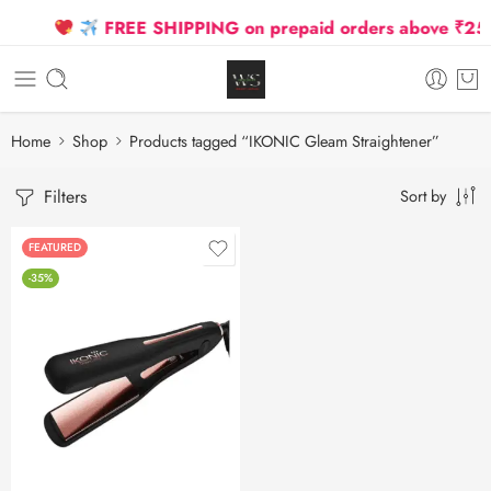
FREE SHIPPING on prepaid orders above ₹2500 
Home
Shop
Products tagged “IKONIC Gleam Straightener”
Filters
Sort by
FEATURED
-35%