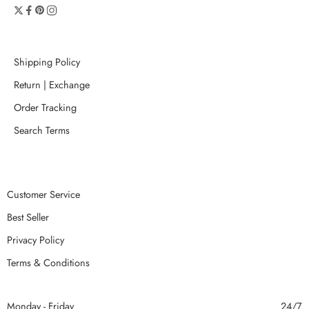
Shipping Policy
Return | Exchange
Order Tracking
Search Terms
Customer Service
Best Seller
Privacy Policy
Terms & Conditions
Monday - Friday
24/7