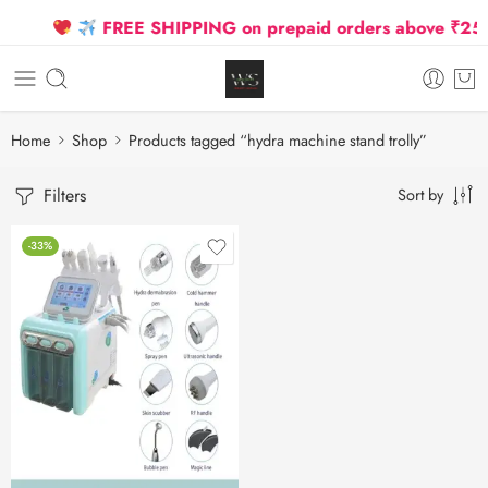
FREE SHIPPING on prepaid orders above ₹2500 
Home
Shop
Products tagged “hydra machine stand trolly”
Filters
Sort by
-33%