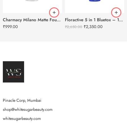
Charmacy Milano Matte Foundation-30ml
Floractive 5 in 1 Bluetox – 120ml
₹
999.00
₹
2,350.00
₹
2,650.00
Pinacle Corp, Mumbai
shop@whitesugarbeauty.com
whitesugarbeauty.com