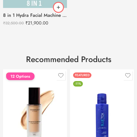
8 in 1 Hydra Facial Machine H2O2 With Serum and Stand
₹
21,900.00
₹
32,500.00
Recommended Products
FEATURED
FEATURED
12 Options
-11%