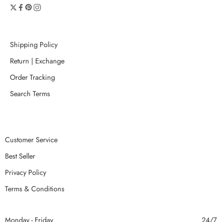
Shipping Policy
Return | Exchange
Order Tracking
Search Terms
Customer Service
Best Seller
Privacy Policy
Terms & Conditions
Monday - Friday
24/7