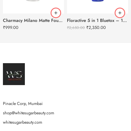
Charmacy Milano Matte Foundation-30ml
Floractive 5 in 1 Bluetox – 120ml
₹
999.00
₹
2,350.00
₹
2,650.00
Pinacle Corp, Mumbai
shop@whitesugarbeauty.com
whitesugarbeauty.com