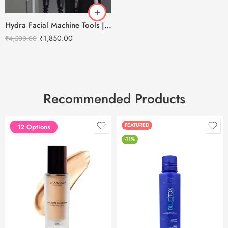
Hydra Facial Machine Tools | Cold Hammer | Abrasion | RF | LED
₹
1,850.00
₹
4,500.00
Recommended Products
FEATURED
FEATURED
12 Options
-11%