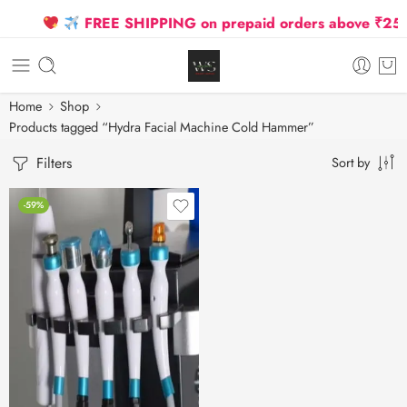
FREE SHIPPING on prepaid orders above ₹2500 
Home
Shop
Products tagged “Hydra Facial Machine Cold Hammer”
Filters
Sort by
-59%