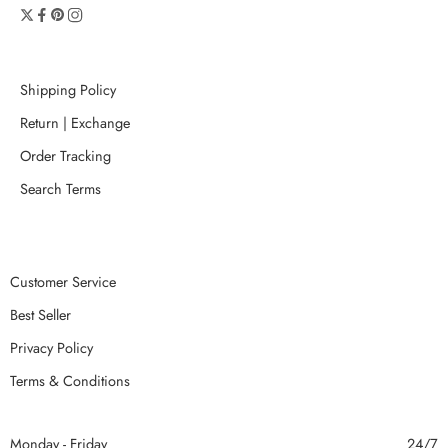
Shipping Policy
Return | Exchange
Order Tracking
Search Terms
Customer Service
Best Seller
Privacy Policy
Terms & Conditions
Monday - Friday
24/7