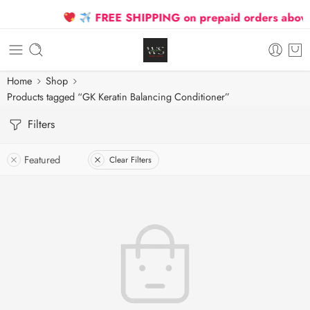
FREE SHIPPING on prepaid orders above 
Home
Shop
Products tagged “GK Keratin Balancing Conditioner”
Filters
Featured
Clear Filters