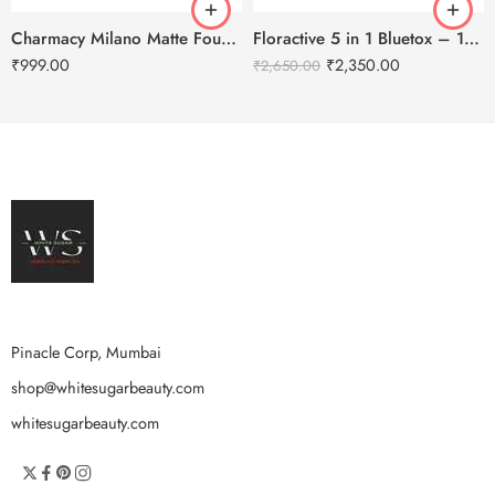
Charmacy Milano Matte Foundation-30ml
Floractive 5 in 1 Bluetox – 120ml
₹
999.00
₹
2,350.00
₹
2,650.00
Pinacle Corp, Mumbai
shop@whitesugarbeauty.com
whitesugarbeauty.com