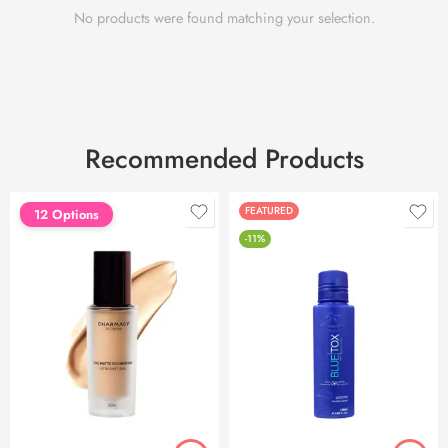
No products were found matching your selection.
Recommended Products
FEATURED
FEATURED
12 Options
-11%