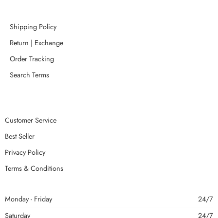
Shipping Policy
Return | Exchange
Order Tracking
Search Terms
Customer Service
Best Seller
Privacy Policy
Terms & Conditions
Monday - Friday
24/7
Saturday
24/7